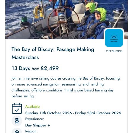
The Bay of Biscay: Passage Making
OFFSHORE
Masterclass
13 Days
£
2,499
from
Join an intensive sailing course crossing the Bay of Biscay, focusing
on more advanced navigation, seamanship, and handling
challenging offshore conditions. Initial shore based training day
before sailing.
Available
Sunday 11th October 2026 - Friday 23rd October 2026
Experience:
Day Skipper +
Region: