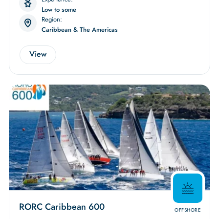
Low to some
Region:
Caribbean & The Americas
View
RORC Caribbean 600
OFFSHORE