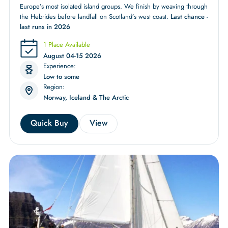
Europe’s most isolated island groups. We finish by weaving through
the Hebrides before landfall on Scotland’s west coast.
Last chance -
last runs in 2026
1 Place Available
August 04-15 2026
Experience:
Low to some
Region:
Norway, Iceland & The Arctic
Quick Buy
View