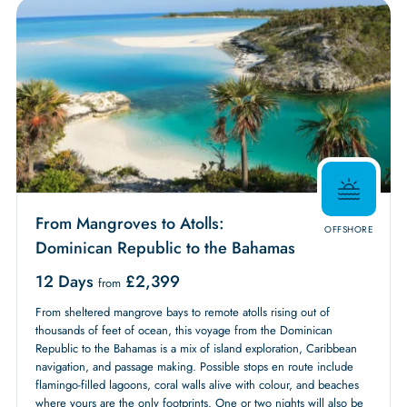
From Mangroves to Atolls:
OFFSHORE
Dominican Republic to the Bahamas
12 Days
£
2,399
from
From sheltered mangrove bays to remote atolls rising out of
thousands of feet of ocean, this voyage from the Dominican
Republic to the Bahamas is a mix of island exploration, Caribbean
navigation, and passage making. Possible stops en route include
flamingo-filled lagoons, coral walls alive with colour, and beaches
where yours are the only footprints. One or two nights will also be