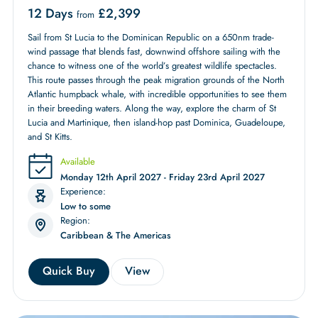
12 Days
£
2,399
from
Sail from St Lucia to the Dominican Republic on a 650nm trade-
wind passage that blends fast, downwind offshore sailing with the
chance to witness one of the world’s greatest wildlife spectacles.
This route passes through the peak migration grounds of the North
Atlantic humpback whale, with incredible opportunities to see them
in their breeding waters. Along the way, explore the charm of St
Lucia and Martinique, then island-hop past Dominica, Guadeloupe,
and St Kitts.
Available
Monday 12th April 2027 - Friday 23rd April 2027
Experience:
Low to some
Region:
Caribbean & The Americas
Quick Buy
View