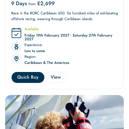
9 Days
£
2,699
from
Race in the RORC Caribbean 600: Six hundred miles of exhilarating
offshore racing, weaving through Caribbean islands.
Available
Friday 19th February 2027 - Saturday 27th February
2027
Experience:
Low to some
Region:
Caribbean & The Americas
Quick Buy
View