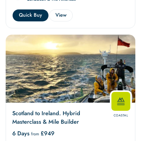
Quick Buy
View
Scotland to Ireland. Hybrid
COASTAL
Masterclass & Mile Builder
6 Days
£
949
from