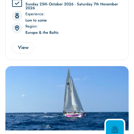
Sunday 25th October 2026 - Saturday 7th November
2026
Experience:
Low to some
Region:
Europe & the Baltic
View