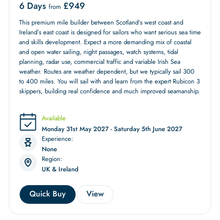
6 Days
£
949
from
This premium mile builder between Scotland’s west coast and
Ireland’s east coast is designed for sailors who want serious sea time
and skills development. Expect a more demanding mix of coastal
and open water sailing, night passages, watch systems, tidal
planning, radar use, commercial traffic and variable Irish Sea
weather. Routes are weather dependent, but we typically sail 300
to 400 miles. You will sail with and learn from the expert Rubicon 3
skippers, building real confidence and much improved seamanship.
Available
Monday 31st May 2027 - Saturday 5th June 2027
Experience:
None
Region:
UK & Ireland
Quick Buy
View