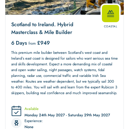
Scotland to Ireland. Hybrid
COASTAL
Masterclass & Mile Builder
6 Days
£
949
from
This premium mile builder between Scotland’s west coast and
Ireland’s east coast is designed for sailors who want serious sea time
and skills development. Expect a more demanding mix of coastal
and open water sailing, night passages, watch systems, tidal
planning, radar use, commercial traffic and variable Irish Sea
weather. Routes are weather dependent, but we typically sail 300
to 400 miles. You will sail with and learn from the expert Rubicon 3
skippers, building real confidence and much improved seamanship.
Available
Monday 24th May 2027 - Saturday 29th May 2027
Experience:
None