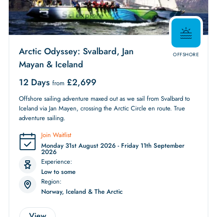
Arctic Odyssey: Svalbard, Jan
OFFSHORE
Mayan & Iceland
12 Days
£
2,699
from
Offshore sailing adventure maxed out as we sail from Svalbard to
Iceland via Jan Mayen, crossing the Arctic Circle en route. True
adventure sailing.
Join Waitlist
Monday 31st August 2026 - Friday 11th September
2026
Experience:
Low to some
Region:
Norway, Iceland & The Arctic
View