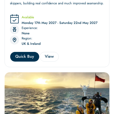
skippers, building real confidence and much improved seamanship.
Available
Monday 17th May 2027 - Saturday 22nd May 2027
Experience:
None
Region:
UK & Ireland
Quick Buy
View