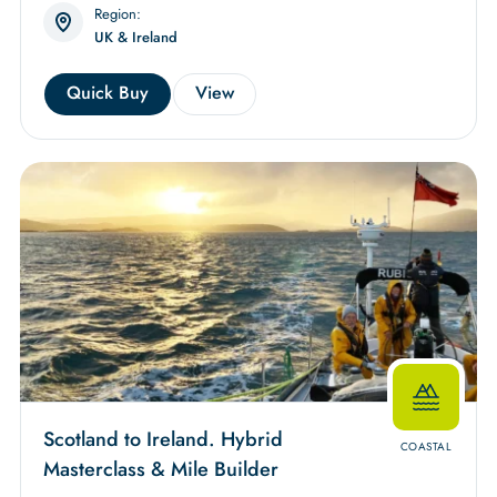
Region:
UK & Ireland
Quick Buy
View
Scotland to Ireland. Hybrid
COASTAL
Masterclass & Mile Builder