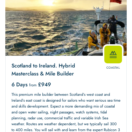
Scotland to Ireland. Hybrid
COASTAL
Masterclass & Mile Builder
6 Days
£
949
from
This premium mile builder between Scotland’s west coast and
Ireland’s east coast is designed for sailors who want serious sea time
and skills development. Expect a more demanding mix of coastal
and open water sailing, night passages, watch systems, tidal
planning, radar use, commercial traffic and variable Irish Sea
weather. Routes are weather dependent, but we typically sail 300
to 400 miles. You will sail with and learn from the expert Rubicon 3