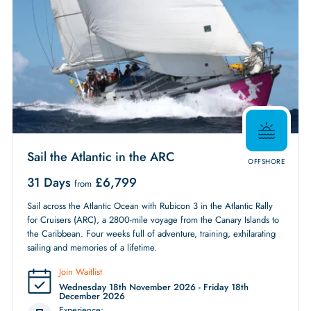
Sail the Atlantic in the ARC
OFFSHORE
31 Days
£
6,799
from
Sail across the Atlantic Ocean with Rubicon 3 in the Atlantic Rally
for Cruisers (ARC), a 2800-mile voyage from the Canary Islands to
the Caribbean. Four weeks full of adventure, training, exhilarating
sailing and memories of a lifetime.
Join Waitlist
Wednesday 18th November 2026 - Friday 18th
December 2026
Experience: