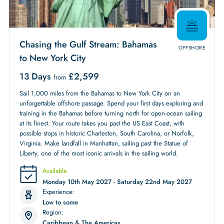
Chasing the Gulf Stream: Bahamas
OFFSHORE
to New York City
13 Days
£
2,599
from
Sail 1,000 miles from the Bahamas to New York City on an
unforgettable offshore passage. Spend your first days exploring and
training in the Bahamas before turning north for open-ocean sailing
at its finest. Your route takes you past the US East Coast, with
possible stops in historic Charleston, South Carolina, or Norfolk,
Virginia. Make landfall in Manhattan, sailing past the Statue of
Liberty, one of the most iconic arrivals in the sailing world.
Available
Monday 10th May 2027 - Saturday 22nd May 2027
Experience:
Low to some
Region:
Caribbean & The Americas