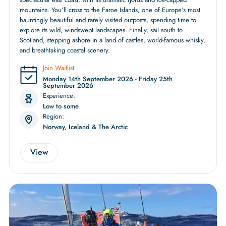
mountains. You’ll cross to the Faroe Islands, one of Europe’s most
hauntingly beautiful and rarely visited outposts, spending time to
explore its wild, windswept landscapes. Finally, sail south to
Scotland, stepping ashore in a land of castles, world-famous whisky,
and breathtaking coastal scenery.
Join Waitlist
Monday 14th September 2026 - Friday 25th
September 2026
Experience:
Low to some
Region:
Norway, Iceland & The Arctic
View