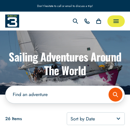
Don’t hesitate to call or email to discuss a trip!
Sailing Adventures Around
The World
26 Items
Sort by Date