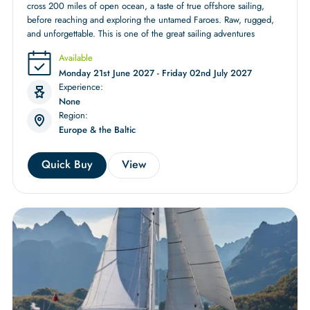
cross 200 miles of open ocean, a taste of true offshore sailing,
before reaching and exploring the untamed Faroes. Raw, rugged,
and unforgettable. This is one of the great sailing adventures
Available
Monday 21st June 2027 - Friday 02nd July 2027
Experience:
None
Region:
Europe & the Baltic
Quick Buy
View