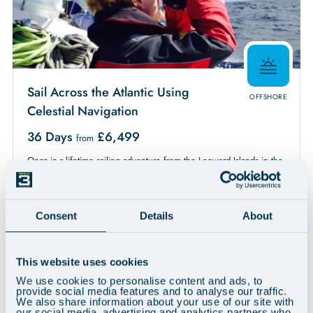
Sail Across the Atlantic Using
OFFSHORE
Celestial Navigation
36 Days
£
6,499
from
Once-in-a-lifetime sailing adventure from the Leeward Islands in the
Caribbean to the west coast of Scotland. Begins with expert tuition
in celestial navigation before setting sail across the Atlantic Ocean
using just a sextant, Sun, moon, stars and planets to navigate. This is
Consent
Details
About
a major ocean passage, covering around 4500 miles with
anticipated stops in the Azores and Ireland en route. Expert tuition
and guidance at every stage ensures a life changing experience.
This website uses cookies
Available
We use cookies to personalise content and ads, to
Friday 02nd April 2027 - Friday 7th May 2027
provide social media features and to analyse our traffic.
Experience:
We also share information about your use of our site with
Low to some
our social media, advertising and analytics partners who