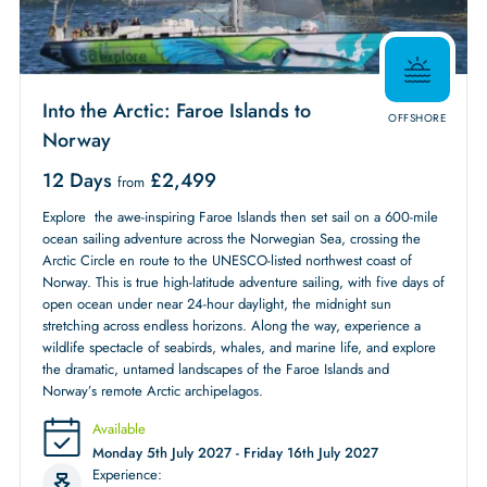
Into the Arctic: Faroe Islands to
OFFSHORE
Norway
12 Days
£
2,499
from
Explore the awe-inspiring Faroe Islands then set sail on a 600-mile
ocean sailing adventure across the Norwegian Sea, crossing the
Arctic Circle en route to the UNESCO-listed northwest coast of
Norway. This is true high-latitude adventure sailing, with five days of
open ocean under near 24-hour daylight, the midnight sun
stretching across endless horizons. Along the way, experience a
wildlife spectacle of seabirds, whales, and marine life, and explore
the dramatic, untamed landscapes of the Faroe Islands and
Norway’s remote Arctic archipelagos.
Available
Monday 5th July 2027 - Friday 16th July 2027
Experience: