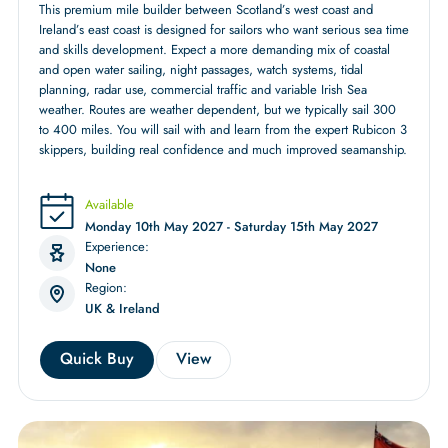
This premium mile builder between Scotland’s west coast and
Ireland’s east coast is designed for sailors who want serious sea time
and skills development. Expect a more demanding mix of coastal
and open water sailing, night passages, watch systems, tidal
planning, radar use, commercial traffic and variable Irish Sea
weather. Routes are weather dependent, but we typically sail 300
to 400 miles. You will sail with and learn from the expert Rubicon 3
skippers, building real confidence and much improved seamanship.
Available
Monday 10th May 2027 - Saturday 15th May 2027
Experience:
None
Region:
UK & Ireland
Quick Buy
View