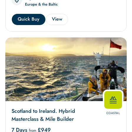
Europe & the Baltic
Quick Buy
View
Scotland to Ireland. Hybrid
COASTAL
Masterclass & Mile Builder
7 Days
£
949
from