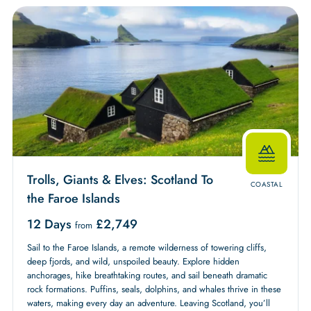
Trolls, Giants & Elves: Scotland To
COASTAL
the Faroe Islands
12 Days
£
2,749
from
Sail to the Faroe Islands, a remote wilderness of towering cliffs,
deep fjords, and wild, unspoiled beauty. Explore hidden
anchorages, hike breathtaking routes, and sail beneath dramatic
rock formations. Puffins, seals, dolphins, and whales thrive in these
waters, making every day an adventure. Leaving Scotland, you’ll