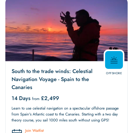
South to the trade winds: Celestial
OFFSHORE
Navigation Voyage - Spain to the
Canaries
14 Days
£
2,499
from
Learn to use celestial navigation on a spectacular offshore passage
from Spain's Atlantic coast to the Canaries. Starting with a two day
theory course, you sail 1000 miles south without using GPS!
Join Waitlist