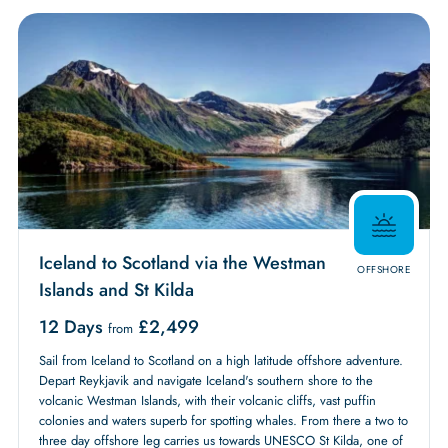
Iceland to Scotland via the Westman
OFFSHORE
Islands and St Kilda
12 Days
£
2,499
from
Sail from Iceland to Scotland on a high latitude offshore adventure.
Depart Reykjavik and navigate Iceland's southern shore to the
volcanic Westman Islands, with their volcanic cliffs, vast puffin
colonies and waters superb for spotting whales. From there a two to
three day offshore leg carries us towards UNESCO St Kilda, one of