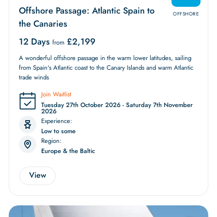
Offshore Passage: Atlantic Spain to
OFFSHORE
the Canaries
12 Days
£
2,199
from
A wonderful offshore passage in the warm lower latitudes, sailing
from Spain's Atlantic coast to the Canary Islands and warm Atlantic
trade winds
Join Waitlist
Tuesday 27th October 2026 - Saturday 7th November
2026
Experience:
Low to some
Region:
Europe & the Baltic
View