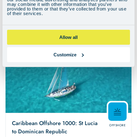
may combine it with other information that you’ve
Region:
provided to them or that they’ve collected from your use
Caribbean & The Americas
of their services.
Quick Buy
View
Allow all
Customize
Caribbean Offshore 1000: St Lucia
OFFSHORE
to Dominican Republic