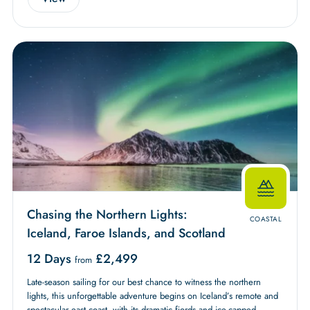
Chasing the Northern Lights:
COASTAL
Iceland, Faroe Islands, and Scotland
12 Days
£
2,499
from
Late-season sailing for our best chance to witness the northern
lights, this unforgettable adventure begins on Iceland’s remote and
spectacular east coast, with its dramatic fjords and ice-capped