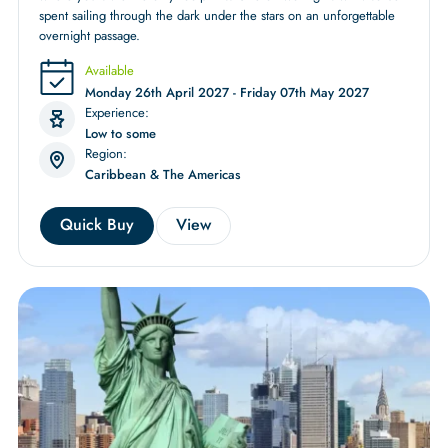
spent sailing through the dark under the stars on an unforgettable
overnight passage.
Available
Monday 26th April 2027 - Friday 07th May 2027
Experience:
Low to some
Region:
Caribbean & The Americas
Quick Buy
View