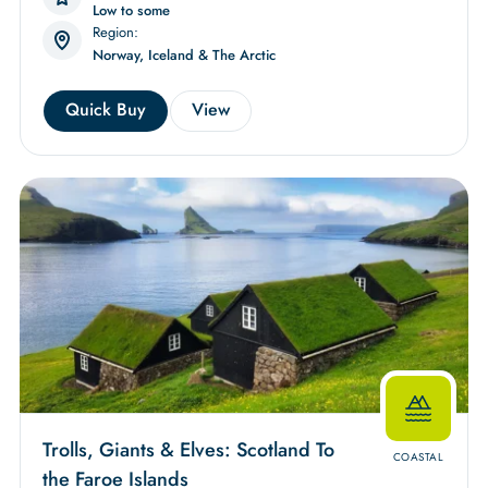
Low to some
Region:
Norway, Iceland & The Arctic
Quick Buy
View
Trolls, Giants & Elves: Scotland To
COASTAL
the Faroe Islands