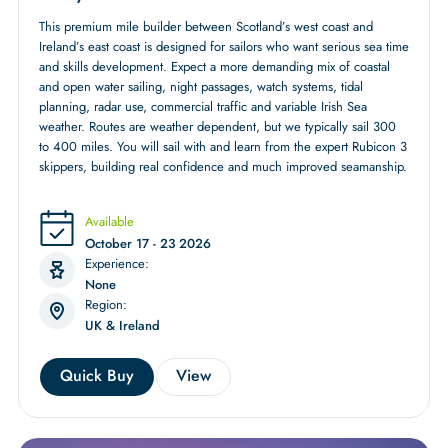
This premium mile builder between Scotland’s west coast and
Ireland’s east coast is designed for sailors who want serious sea time
and skills development. Expect a more demanding mix of coastal
and open water sailing, night passages, watch systems, tidal
planning, radar use, commercial traffic and variable Irish Sea
weather. Routes are weather dependent, but we typically sail 300
to 400 miles. You will sail with and learn from the expert Rubicon 3
skippers, building real confidence and much improved seamanship.
Available
October 17 - 23 2026
Experience:
None
Region:
UK & Ireland
Quick Buy
View