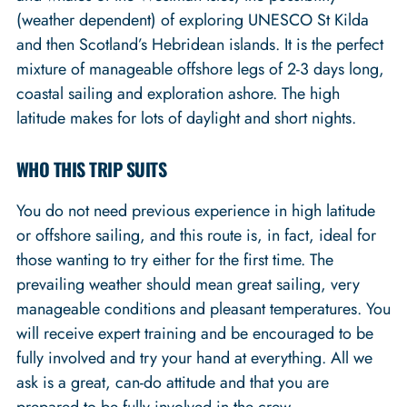
(weather dependent) of exploring UNESCO St Kilda
and then Scotland’s Hebridean islands. It is the perfect
mixture of manageable offshore legs of 2-3 days long,
coastal sailing and exploration ashore. The high
latitude makes for lots of daylight and short nights.
WHO THIS TRIP SUITS
You do not need previous experience in high latitude
or offshore sailing, and this route is, in fact, ideal for
those wanting to try either for the first time. The
prevailing weather should mean great sailing, very
manageable conditions and pleasant temperatures. You
will receive expert training and be encouraged to be
fully involved and try your hand at everything. All we
ask is a great, can-do attitude and that you are