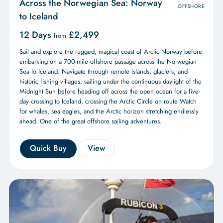
Across the Norwegian Sea: Norway
OFFSHORE
to Iceland
12 Days
£
2,499
from
Sail and explore the rugged, magical coast of Arctic Norway before
embarking on a 700-mile offshore passage across the Norwegian
Sea to Iceland. Navigate through remote islands, glaciers, and
historic fishing villages, sailing under the continuous daylight of the
Midnight Sun before heading off across the open ocean for a five-
day crossing to Iceland, crossing the Arctic Circle on route Watch
for whales, sea eagles, and the Arctic horizon stretching endlessly
ahead. One of the great offshore sailing adventures.
Quick Buy
View