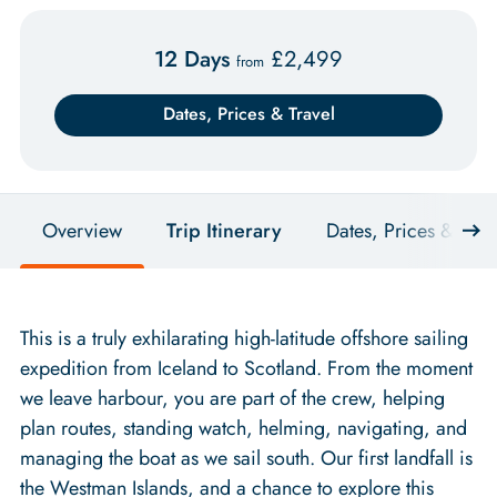
12 Days
£
2,499
from
Dates, Prices & Travel
Overview
Trip Itinerary
Dates, Prices & Trav
This is a truly exhilarating high-latitude offshore sailing
expedition from Iceland to Scotland. From the moment
we leave harbour, you are part of the crew, helping
plan routes, standing watch, helming, navigating, and
managing the boat as we sail south. Our first landfall is
the Westman Islands, and a chance to explore this