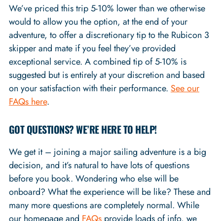
We’ve priced this trip 5-10% lower than we otherwise
would to allow you the option, at the end of your
adventure, to offer a discretionary tip to the Rubicon 3
skipper and mate if you feel they’ve provided
exceptional service. A combined tip of 5-10% is
suggested but is entirely at your discretion and based
on your satisfaction with their performance.
See our
FAQs here
.
GOT QUESTIONS? WE’RE HERE TO HELP!
We get it – joining a major sailing adventure is a big
decision, and it’s natural to have lots of questions
before you book. Wondering who else will be
onboard? What the experience will be like? These and
many more questions are completely normal. While
our homepage and
FAQs
provide loads of info, we