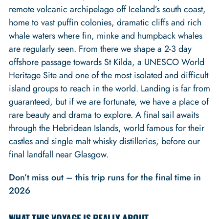
remote volcanic archipelago off Iceland’s south coast,
home to vast puffin colonies, dramatic cliffs and rich
whale waters where fin, minke and humpback whales
are regularly seen. From there we shape a 2-3 day
offshore passage towards St Kilda, a UNESCO World
Heritage Site and one of the most isolated and difficult
island groups to reach in the world. Landing is far from
guaranteed, but if we are fortunate, we have a place of
rare beauty and drama to explore. A final sail awaits
through the Hebridean Islands, world famous for their
castles and single malt whisky distilleries, before our
final landfall near Glasgow.
Don’t miss out – this trip runs for the final time in
2026
WHAT THIS VOYAGE IS REALLY ABOUT