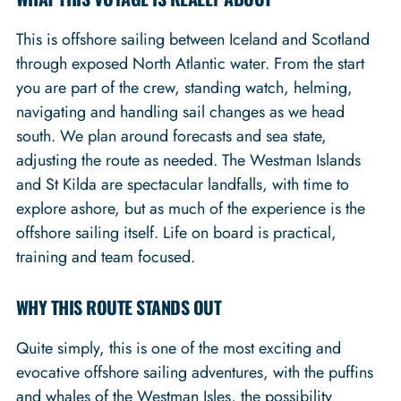
This is offshore sailing between Iceland and Scotland
through exposed North Atlantic water. From the start
you are part of the crew, standing watch, helming,
navigating and handling sail changes as we head
south. We plan around forecasts and sea state,
adjusting the route as needed. The Westman Islands
and St Kilda are spectacular landfalls, with time to
explore ashore, but as much of the experience is the
offshore sailing itself. Life on board is practical,
training and team focused.
WHY THIS ROUTE STANDS OUT
Quite simply, this is one of the most exciting and
evocative offshore sailing adventures, with the puffins
and whales of the Westman Isles, the possibility