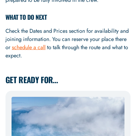
prepared to be fully involved in the crew.
WHAT TO DO NEXT
Check the Dates and Prices section for availability and
joining information. You can reserve your place there
or
schedule a call
to talk through the route and what to
expect.
GET READY FOR…