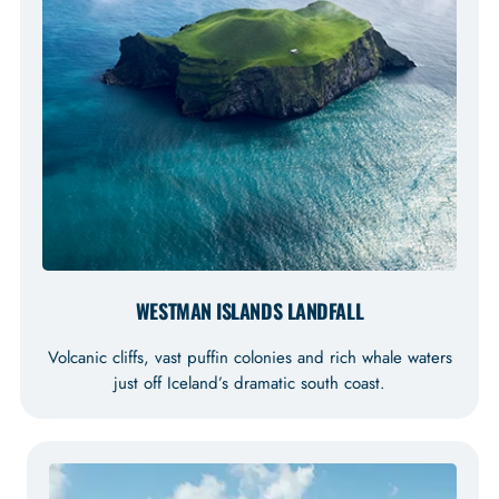
WESTMAN ISLANDS LANDFALL
Volcanic cliffs, vast puffin colonies and rich whale waters
just off Iceland’s dramatic south coast.