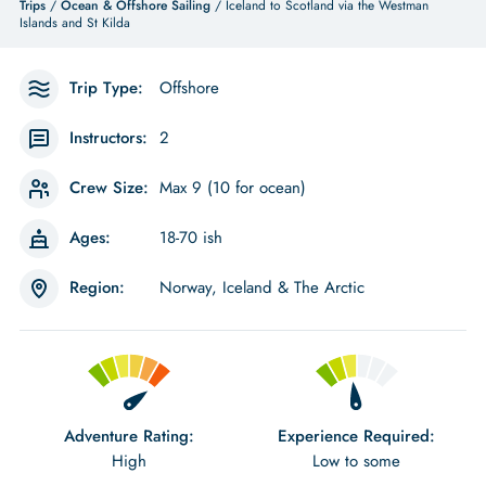
Trips
/
Ocean & Offshore Sailing
/ Iceland to Scotland via the Westman
Islands and St Kilda
Trip Type:
Offshore
Instructors:
2
Crew Size:
Max 9 (10 for ocean)
Ages:
18-70 ish
Region:
Norway, Iceland & The Arctic
Adventure Rating:
Experience Required:
High
Low to some