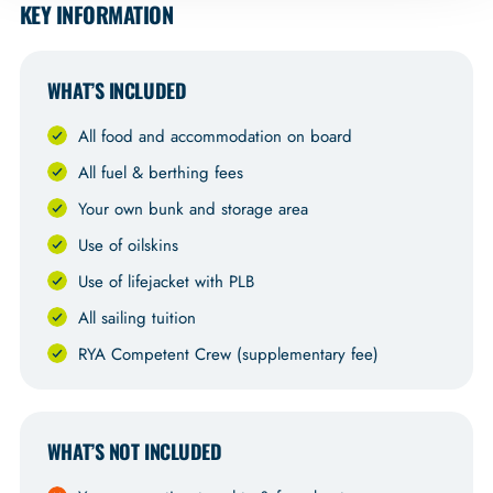
KEY INFORMATION
WHAT’S INCLUDED
All food and accommodation on board
All fuel & berthing fees
Your own bunk and storage area
Use of oilskins
Use of lifejacket with PLB
All sailing tuition
RYA Competent Crew (supplementary fee)
WHAT’S NOT INCLUDED