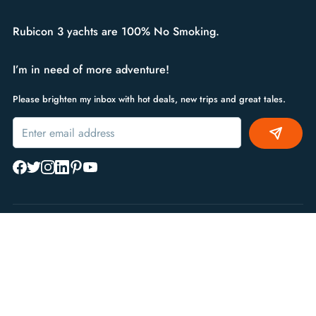
Rubicon 3 yachts are 100% No Smoking.
I’m in need of more adventure!
Please brighten my inbox with hot deals, new trips and great tales.
Alternative:
Sailing Type
Regions