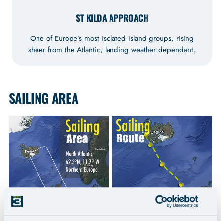
ST KILDA APPROACH
One of Europe’s most isolated island groups, rising
sheer from the Atlantic, landing weather dependent.
SAILING AREA