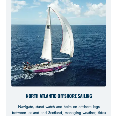
NORTH ATLANTIC OFFSHORE SAILING
Navigate, stand watch and helm on offshore legs
between Iceland and Scotland, managing weather, tides