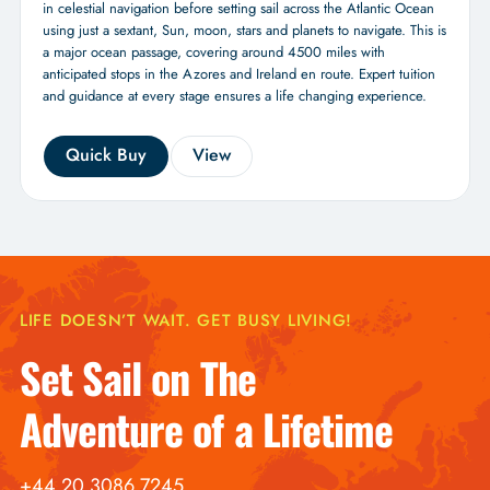
in celestial navigation before setting sail across the Atlantic Ocean
using just a sextant, Sun, moon, stars and planets to navigate. This is
a major ocean passage, covering around 4500 miles with
anticipated stops in the Azores and Ireland en route. Expert tuition
and guidance at every stage ensures a life changing experience.
Quick Buy
View
LIFE DOESN’T WAIT. GET BUSY LIVING!
Set Sail on The
Adventure of a Lifetime
+44 20 3086 7245