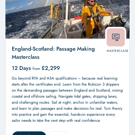
England-Scotland: Passage Making
MASTERCLASS
Masterclass
12 Days
£
2,299
from
Go beyond RYA and ASA qualifications – because real learning
starts after the certificates end. Learn from the Rubicon 3 skippers
on the demanding passages between England and Scotland, mixing
coastal and offshore sailing. Navigate tidal gates, shipping lanes,
and challenging routes. Sail at night, anchor in unfamiliar waters,
and learn to plan passages and make decisions for real. Turn theory
into practice and gain the essential, hands-on experience every
sailor needs to take the next step with real confidence.