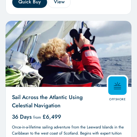
Quick Buy
View
Sail Across the Atlantic Using
OFFSHORE
Celestial Navigation
36 Days
£
6,499
from
Once-in-a-lifetime sailing adventure from the Leeward Islands in the
Caribbean to the west coast of Scotland. Begins with expert tuition