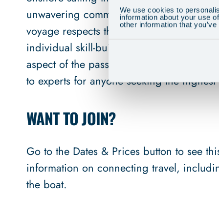
We use cookies to personalis
unwavering commitment to safety and envi
information about your use of
other information that you’ve
voyage respects the sailors and the sea. 
individual skill-building as a sailing scho
aspect of the passage. This holistic appro
to experts for anyone seeking the highest l
WANT TO JOIN?
Go to the Dates & Prices button to see this 
information on connecting travel, includ
the boat.