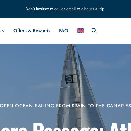
Don’t hesitate to call or email to discuss a trip!
s
Offers & Rewards
FAQ
OPEN OCEAN SAILING FROM SPAIN TO THE CANARIE
ore Passage: At