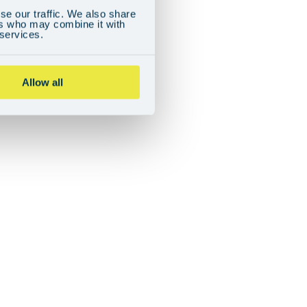
se our traffic. We also share
ers who may combine it with
 services.
Allow all