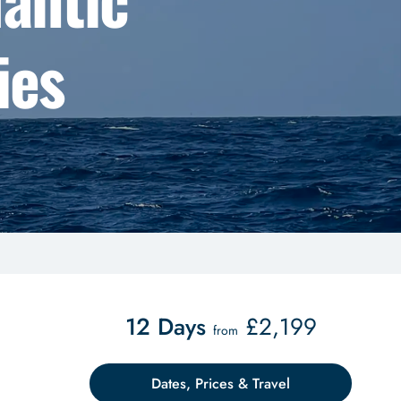
ies
12 Days
£
2,199
from
Dates, Prices & Travel