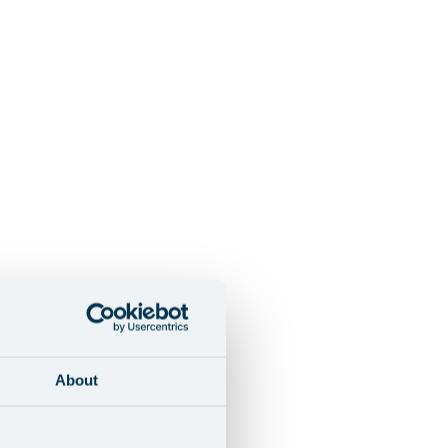
About