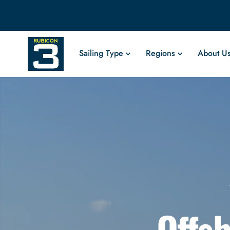
Sailing Type
Regions
About U
Offsh