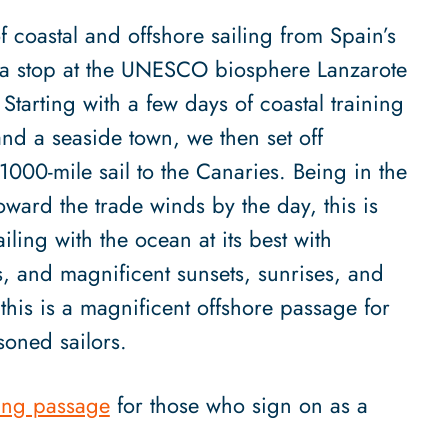
f coastal and offshore sailing from Spain’s
th a stop at the UNESCO biosphere Lanzarote
 Starting with a few days of coastal training
and a seaside town, we then set off
 1000-mile sail to the Canaries. Being in the
toward the trade winds by the day, this is
ling with the ocean at its best with
es, and magnificent sunsets, sunrises, and
 this is a magnificent offshore passage for
soned sailors.
ing passage
for those who sign on as a