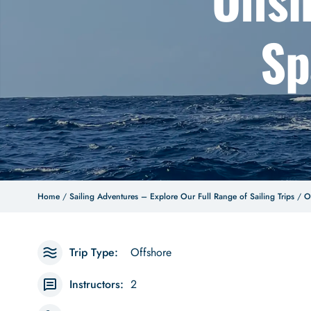
Sp
Home
/
Sailing Adventures – Explore Our Full Range of Sailing Trips
/
O
Trip Type:
Offshore
Instructors:
2