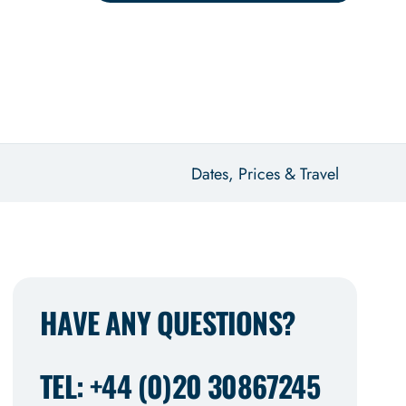
Dates, Prices & Travel
HAVE ANY QUESTIONS?
TEL: +44 (0)20 30867245