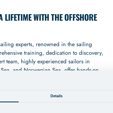
A LIFETIME WITH THE OFFSHORE
iling experts, renowned in the sailing
ehensive training, dedication to discovery,
rt team, highly experienced sailors in
 Sea, and Norwegian Sea, offer hands-on
ng, catering to those new to offshore sailing
Details
ess-traveled routes sets us apart, ensuring
nd full of discovery. Our ethos is an