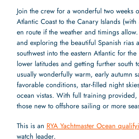
Join the crew for a wonderful two weeks o
Atlantic Coast to the Canary Islands (wi
en route if the weather and timings allow.
and exploring the beautiful Spanish rias 
southwest into the eastern Atlantic for the
lower latitudes and getting further south 
usually wonderfully warm, early autumn sai
favorable conditions, star-filled night ski
ocean vistas. With full training provided,
those new to offshore sailing or more sea
This is an
RYA Yachtmaster Ocean qualify
watch leader.