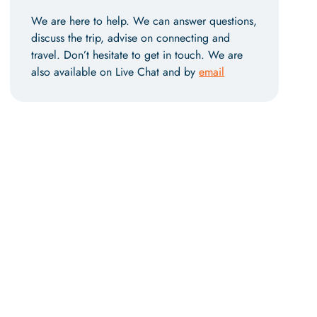
We are here to help. We can answer questions,
discuss the trip, advise on connecting and
travel. Don’t hesitate to get in touch. We are
also available on Live Chat and by
email