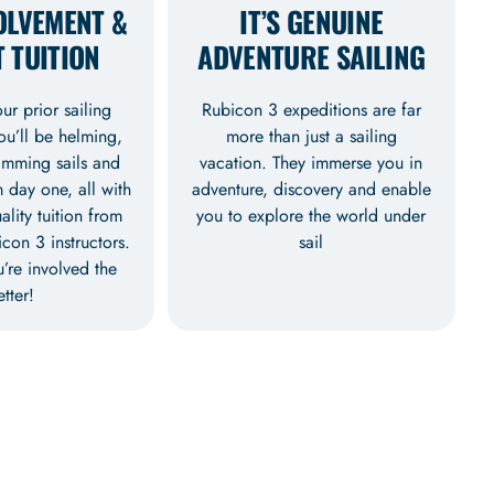
OLVEMENT &
IT’S GENUINE
 TUITION
ADVENTURE SAILING
r prior sailing
Rubicon 3 expeditions are far
ou’ll be helming,
more than just a sailing
rimming sails and
vacation. They immerse you in
 day one, all with
adventure, discovery and enable
ality tuition from
you to explore the world under
con 3 instructors.
sail
’re involved the
etter!