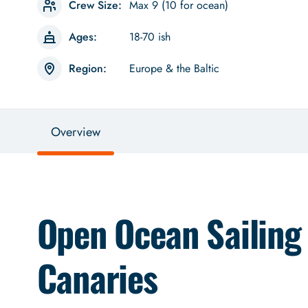
Crew Size:
Max 9 (10 for ocean)
Ages:
18-70 ish
Region:
Europe & the Baltic
Overview
Open Ocean Sailing
Canaries