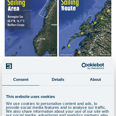
THE YACHTS
Consent
Details
About
This website uses cookies
We use cookies to personalise content and ads, to
provide social media features and to analyse our traffic.
We also share information about your use of our site with
our social media, advertising and analytics partners who