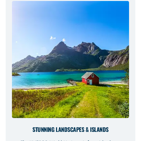
STUNNING LANDSCAPES & ISLANDS