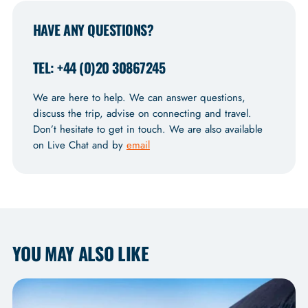
HAVE ANY QUESTIONS?
TEL: +44 (0)20 30867245
We are here to help. We can answer questions,
discuss the trip, advise on connecting and travel.
Don’t hesitate to get in touch. We are also available
on Live Chat and by
email
YOU MAY ALSO LIKE