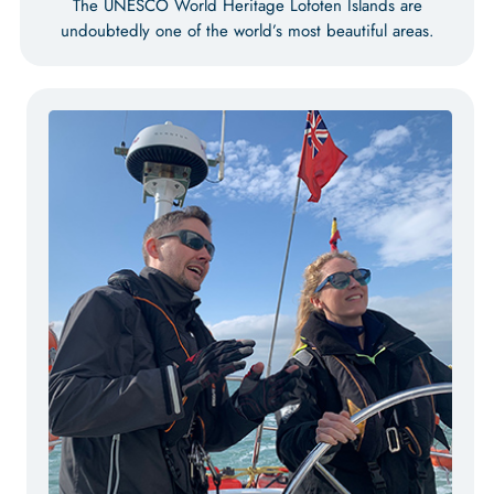
The UNESCO World Heritage Lofoten Islands are
undoubtedly one of the world’s most beautiful areas.