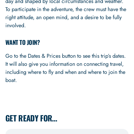
day and shaped by local circumstances and weather.
To participate in the adventure, the crew must have the
right attitude, an open mind, and a desire to be fully
involved.
WANT TO JOIN?
Go to the Dates & Prices button to see this trip’s dates.
It will also give you information on connecting travel,
including where to fly and when and where to join the
boat.
GET READY FOR…