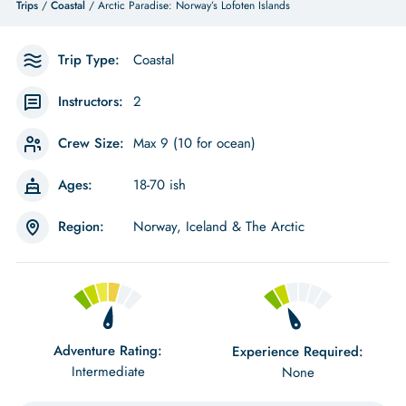
Trips
/
Coastal
/ Arctic Paradise: Norway’s Lofoten Islands
Trip Type:
Coastal
Instructors:
2
Crew Size:
Max 9 (10 for ocean)
Ages:
18-70 ish
Region:
Norway, Iceland & The Arctic
Adventure Rating:
Experience Required:
Intermediate
None