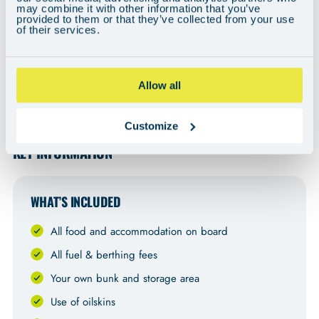
may combine it with other information that you’ve
provided to them or that they’ve collected from your use
of their services.
Allow all
Can't see the video? You may need to adjust your cookie preferences
here
.
Customize
KEY INFORMATION
WHAT’S INCLUDED
All food and accommodation on board
All fuel & berthing fees
Your own bunk and storage area
Use of oilskins