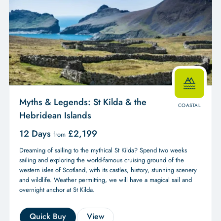
Myths & Legends: St Kilda & the
COASTAL
Hebridean Islands
12 Days
£
2,199
from
Dreaming of sailing to the mythical St Kilda? Spend two weeks
sailing and exploring the world-famous cruising ground of the
western isles of Scotland, with its castles, history, stunning scenery
and wildlife. Weather permitting, we will have a magical sail and
overnight anchor at St Kilda.
Quick Buy
View