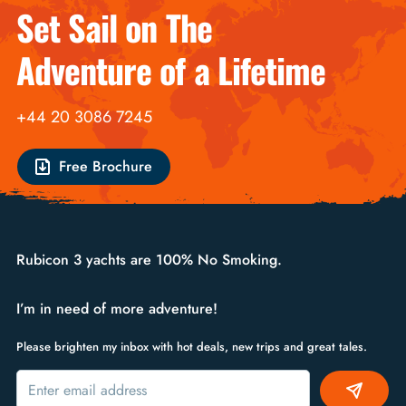
Set Sail on The
Adventure of a Lifetime
+44 20 3086 7245
Free Brochure
Rubicon 3 yachts are 100% No Smoking.
I’m in need of more adventure!
Please brighten my inbox with hot deals, new trips and great tales.
Alternative: