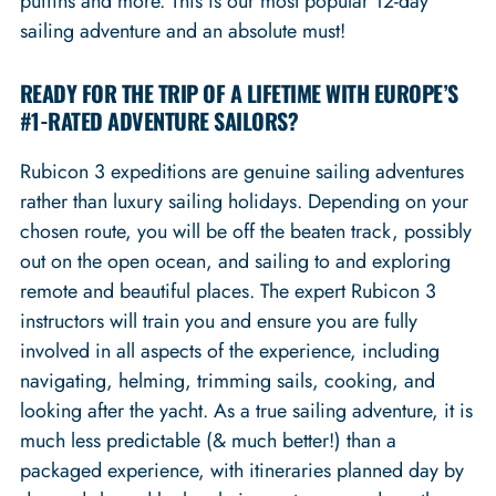
puffins and more. This is our most popular 12-day
sailing adventure and an absolute must!
READY FOR THE TRIP OF A LIFETIME WITH EUROPE’S
#1-RATED ADVENTURE SAILORS?
Rubicon 3 expeditions are genuine sailing adventures
rather than luxury sailing holidays. Depending on your
chosen route, you will be off the beaten track, possibly
out on the open ocean, and sailing to and exploring
remote and beautiful places. The expert Rubicon 3
instructors will train you and ensure you are fully
involved in all aspects of the experience, including
navigating, helming, trimming sails, cooking, and
looking after the yacht. As a true sailing adventure, it is
much less predictable (& much better!) than a
packaged experience, with itineraries planned day by