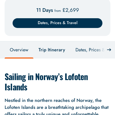
11 Days
£
2,699
from
Dates, Prices & Travel
Overview
Trip Itinerary
Dates, Prices & Trav
Sailing in Norway’s Lofoten
Islands
Nestled in the northern reaches of Norway, the
Lofoten Islands are a breathtaking archipelago that
offers sailors a truly unique and unforgettable