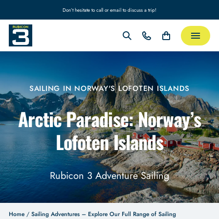
Don’t hesitate to call or email to discuss a trip!
SAILING IN NORWAY'S LOFOTEN ISLANDS
Arctic Paradise: Norway’s
Lofoten Islands
Rubicon 3 Adventure Sailing
Home
/
Sailing Adventures – Explore Our Full Range of Sailing