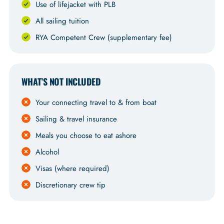
Use of lifejacket with PLB
All sailing tuition
RYA Competent Crew (supplementary fee)
WHAT’S NOT INCLUDED
Your connecting travel to & from boat
Sailing & travel insurance
Meals you choose to eat ashore
Alcohol
Visas (where required)
Discretionary crew tip