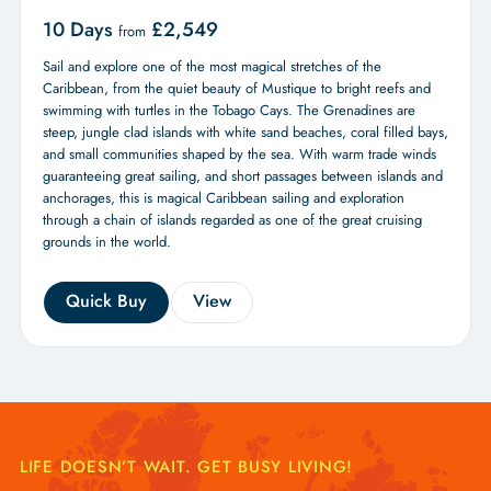
10 Days
£
2,549
from
Sail and explore one of the most magical stretches of the
Caribbean, from the quiet beauty of Mustique to bright reefs and
swimming with turtles in the Tobago Cays. The Grenadines are
steep, jungle clad islands with white sand beaches, coral filled bays,
and small communities shaped by the sea. With warm trade winds
guaranteeing great sailing, and short passages between islands and
anchorages, this is magical Caribbean sailing and exploration
through a chain of islands regarded as one of the great cruising
grounds in the world.
Quick Buy
View
LIFE DOESN’T WAIT. GET BUSY LIVING!