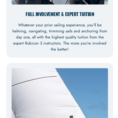
FULL INVOLVEMENT & EXPERT TUITION
Whatever your prior sailing experience, you’ll be
helming, navigating, trimming sails and anchoring from
day one, all with the highest quality tuition from the
expert Rubicon 3 instructors. The more you’re involved
the better!