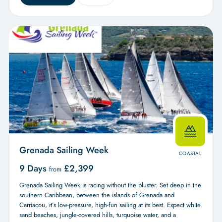
Grenada Sailing Week
COASTAL
9 Days
£
2,399
from
Grenada Sailing Week is racing without the bluster. Set deep in the
southern Caribbean, between the islands of Grenada and
Carriacou, it’s low-pressure, high-fun sailing at its best. Expect white
sand beaches, jungle-covered hills, turquoise water, and a