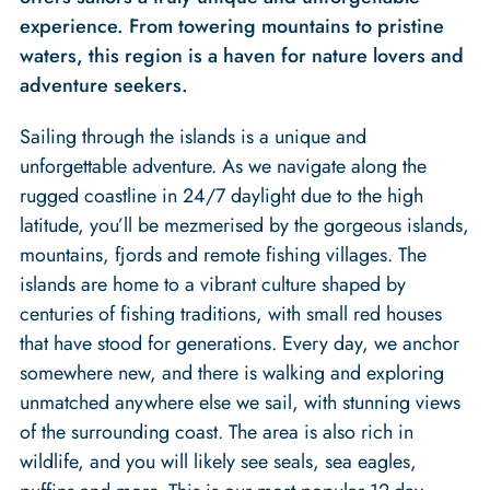
experience. From towering mountains to pristine
waters, this region is a haven for nature lovers and
adventure seekers.
Sailing through the islands is a unique and
unforgettable adventure. As we navigate along the
rugged coastline in 24/7 daylight due to the high
latitude, you’ll be mezmerised by the gorgeous islands,
mountains, fjords and remote fishing villages. The
islands are home to a vibrant culture shaped by
centuries of fishing traditions, with small red houses
that have stood for generations. Every day, we anchor
somewhere new, and there is walking and exploring
unmatched anywhere else we sail, with stunning views
of the surrounding coast. The area is also rich in
wildlife, and you will likely see seals, sea eagles,