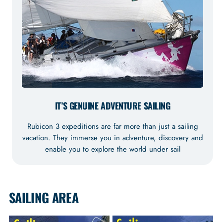
IT’S GENUINE ADVENTURE SAILING
Rubicon 3 expeditions are far more than just a sailing
vacation. They immerse you in adventure, discovery and
enable you to explore the world under sail
SAILING AREA