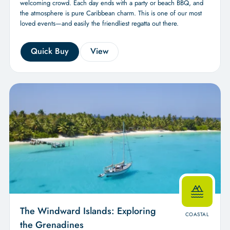
welcoming crowd. Each day ends with a party or beach BBQ, and
the atmosphere is pure Caribbean charm. This is one of our most
loved events—and easily the friendliest regatta out there.
Quick Buy
View
The Windward Islands: Exploring
COASTAL
the Grenadines