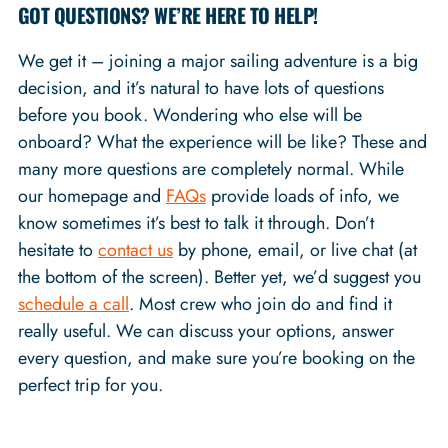
GOT QUESTIONS? WE’RE HERE TO HELP!
We get it – joining a major sailing adventure is a big
decision, and it’s natural to have lots of questions
before you book. Wondering who else will be
onboard? What the experience will be like? These and
many more questions are completely normal. While
our homepage and
FAQs
provide loads of info, we
know sometimes it’s best to talk it through. Don’t
hesitate to
contact us
by phone, email, or live chat (at
the bottom of the screen). Better yet, we’d suggest you
schedule a call
. Most crew who join do and find it
really useful. We can discuss your options, answer
every question, and make sure you’re booking on the
perfect trip for you.