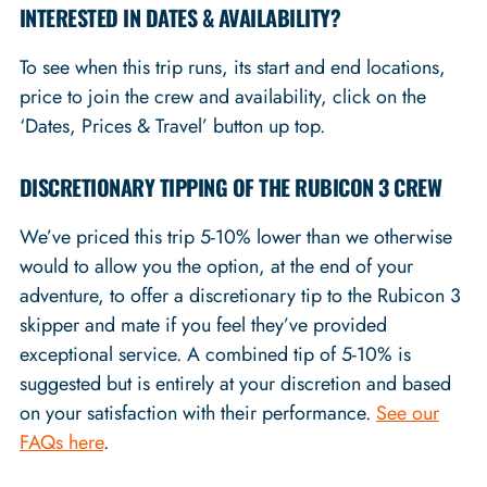
INTERESTED IN DATES & AVAILABILITY?
To see when this trip runs, its start and end locations,
price to join the crew and availability, click on the
‘Dates, Prices & Travel’ button up top.
DISCRETIONARY TIPPING OF THE RUBICON 3 CREW
We’ve priced this trip 5-10% lower than we otherwise
would to allow you the option, at the end of your
adventure, to offer a discretionary tip to the Rubicon 3
skipper and mate if you feel they’ve provided
exceptional service. A combined tip of 5-10% is
suggested but is entirely at your discretion and based
on your satisfaction with their performance.
See our
FAQs here
.