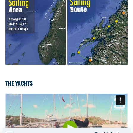
THE YACHTS