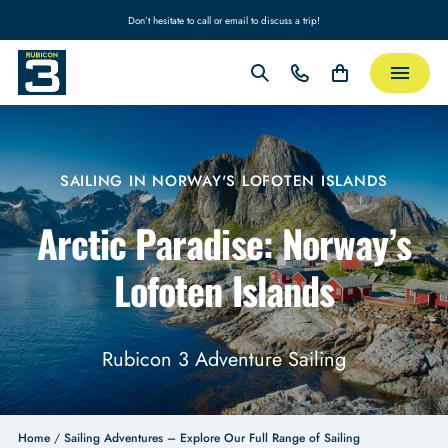
Don’t hesitate to call or email to discuss a trip!
SAILING IN NORWAY'S LOFOTEN ISLANDS
Arctic Paradise: Norway’s
Lofoten Islands
Rubicon 3 Adventure Sailing
Home
/
Sailing Adventures – Explore Our Full Range of Sailing