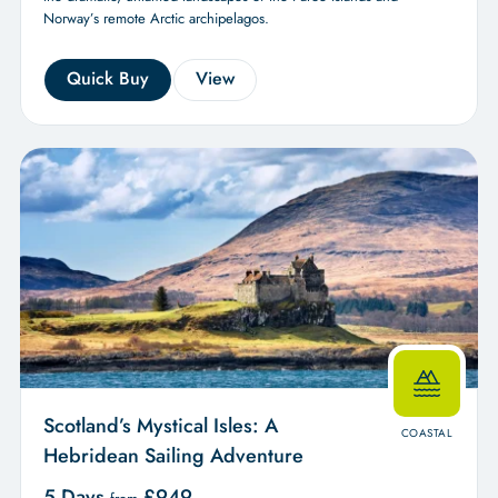
Norway’s remote Arctic archipelagos.
Quick Buy
View
Scotland’s Mystical Isles: A
COASTAL
Hebridean Sailing Adventure
5 Days
£
949