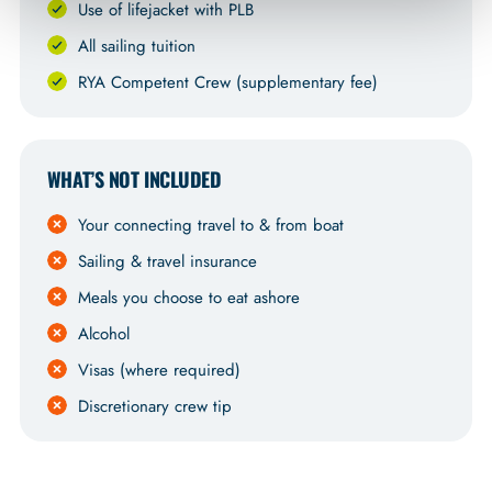
Use of lifejacket with PLB
All sailing tuition
RYA Competent Crew (supplementary fee)
WHAT’S NOT INCLUDED
Your connecting travel to & from boat
Sailing & travel insurance
Meals you choose to eat ashore
Alcohol
Visas (where required)
Discretionary crew tip