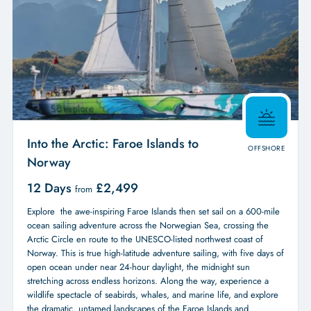
Into the Arctic: Faroe Islands to
OFFSHORE
Norway
12 Days
£
2,499
from
Explore the awe-inspiring Faroe Islands then set sail on a 600-mile
ocean sailing adventure across the Norwegian Sea, crossing the
Arctic Circle en route to the UNESCO-listed northwest coast of
Norway. This is true high-latitude adventure sailing, with five days of
open ocean under near 24-hour daylight, the midnight sun
stretching across endless horizons. Along the way, experience a
wildlife spectacle of seabirds, whales, and marine life, and explore
the dramatic, untamed landscapes of the Faroe Islands and