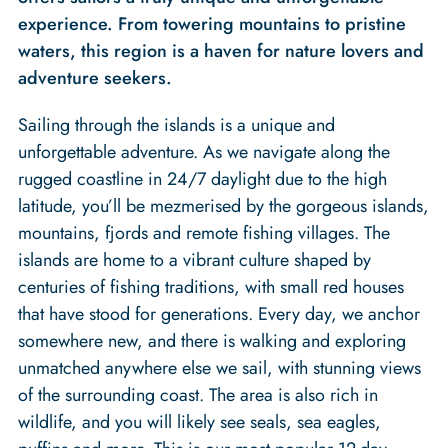
experience. From towering mountains to pristine
waters, this region is a haven for nature lovers and
adventure seekers.
Sailing through the islands is a unique and
unforgettable adventure. As we navigate along the
rugged coastline in 24/7 daylight due to the high
latitude, you’ll be mezmerised by the gorgeous islands,
mountains, fjords and remote fishing villages. The
islands are home to a vibrant culture shaped by
centuries of fishing traditions, with small red houses
that have stood for generations. Every day, we anchor
somewhere new, and there is walking and exploring
unmatched anywhere else we sail, with stunning views
of the surrounding coast. The area is also rich in
wildlife, and you will likely see seals, sea eagles,