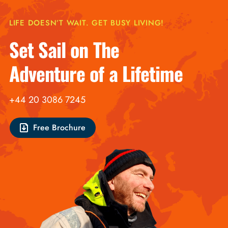
LIFE DOESN’T WAIT. GET BUSY LIVING!
Set Sail on The
Adventure of a Lifetime
+44 20 3086 7245
Free Brochure