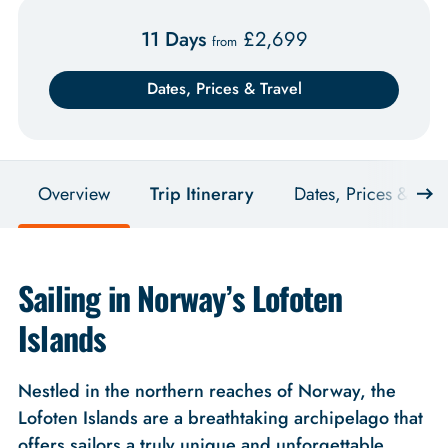
11 Days
£
2,699
from
Dates, Prices & Travel
Overview
Trip Itinerary
Dates, Prices & Trav
Sailing in Norway’s Lofoten
Islands
Nestled in the northern reaches of Norway, the
Lofoten Islands are a breathtaking archipelago that
offers sailors a truly unique and unforgettable