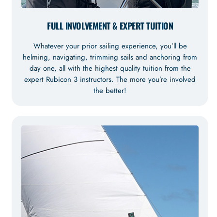
FULL INVOLVEMENT & EXPERT TUITION
Whatever your prior sailing experience, you’ll be
helming, navigating, trimming sails and anchoring from
day one, all with the highest quality tuition from the
expert Rubicon 3 instructors. The more you’re involved
the better!