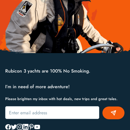
Rubicon 3 yachts are 100% No Smoking.
I’m in need of more adventure!
Please brighten my inbox with hot deals, new trips and great tales.
Alternative: