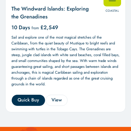
The Windward Islands: Exploring
COASTAL
the Grenadines
10 Days
£
2,549
from
Sail and explore one of the most magical stretches of the
Caribbean, from the quiet beauty of Mustique to bright reefs and
swimming with turtles in the Tobago Cays. The Grenadines are
steep, jungle clad islands with white sand beaches, coral filled bays,
and small communities shaped by the sea. With warm trade winds
guaranteeing great sailing, and short passages between islands and
anchorages, this is magical Caribbean sailing and exploration
through a chain of islands regarded as one of the great cruising
grounds in the world.
Quick Buy
View