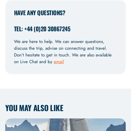
HAVE ANY QUESTIONS?
TEL: +44 (0)20 30867245
We are here to help. We can answer questions,
discuss the trip, advise on connecting and travel.
Don’t hesitate to get in touch. We are also available
on Live Chat and by
email
YOU MAY ALSO LIKE