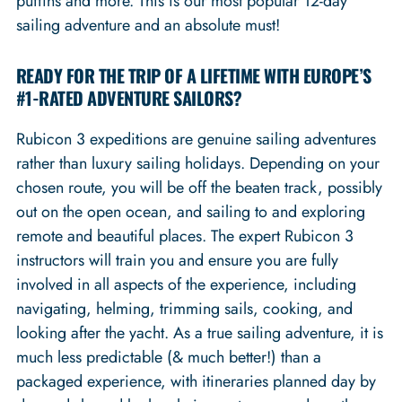
puffins and more. This is our most popular 12-day
sailing adventure and an absolute must!
READY FOR THE TRIP OF A LIFETIME WITH EUROPE’S
#1-RATED ADVENTURE SAILORS?
Rubicon 3 expeditions are genuine sailing adventures
rather than luxury sailing holidays. Depending on your
chosen route, you will be off the beaten track, possibly
out on the open ocean, and sailing to and exploring
remote and beautiful places. The expert Rubicon 3
instructors will train you and ensure you are fully
involved in all aspects of the experience, including
navigating, helming, trimming sails, cooking, and
looking after the yacht. As a true sailing adventure, it is
much less predictable (& much better!) than a
packaged experience, with itineraries planned day by