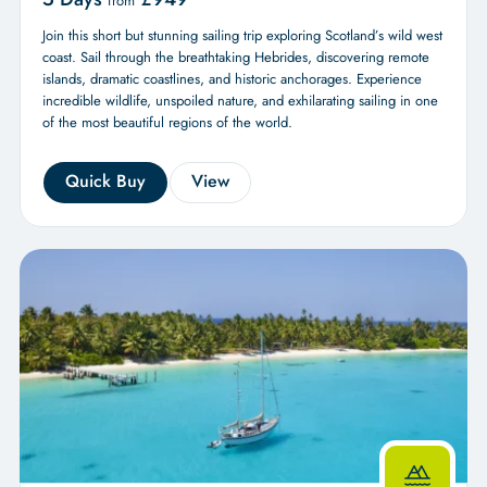
from
Join this short but stunning sailing trip exploring Scotland’s wild west
coast. Sail through the breathtaking Hebrides, discovering remote
islands, dramatic coastlines, and historic anchorages. Experience
incredible wildlife, unspoiled nature, and exhilarating sailing in one
of the most beautiful regions of the world.
Quick Buy
View