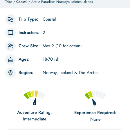
Trips
/
Coastal
/ Arctic Paradise: Norway’s Lofoten Islands
Trip Type:
Coastal
Instructors:
2
Crew Size:
Max 9 (10 for ocean)
Ages:
18-70 ish
Region:
Norway, Iceland & The Arctic
Adventure Rating:
Experience Required:
Intermediate
None