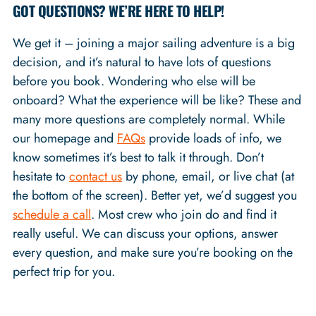
GOT QUESTIONS? WE’RE HERE TO HELP!
We get it – joining a major sailing adventure is a big
decision, and it’s natural to have lots of questions
before you book. Wondering who else will be
onboard? What the experience will be like? These and
many more questions are completely normal. While
our homepage and
FAQs
provide loads of info, we
know sometimes it’s best to talk it through. Don’t
hesitate to
contact us
by phone, email, or live chat (at
the bottom of the screen). Better yet, we’d suggest you
schedule a call
. Most crew who join do and find it
really useful. We can discuss your options, answer
every question, and make sure you’re booking on the
perfect trip for you.