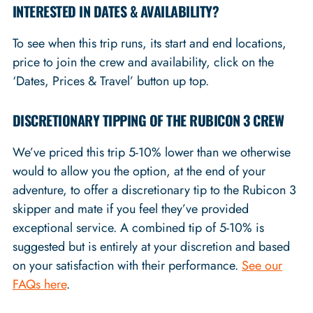
INTERESTED IN DATES & AVAILABILITY?
To see when this trip runs, its start and end locations,
price to join the crew and availability, click on the
‘Dates, Prices & Travel’ button up top.
DISCRETIONARY TIPPING OF THE RUBICON 3 CREW
We’ve priced this trip 5-10% lower than we otherwise
would to allow you the option, at the end of your
adventure, to offer a discretionary tip to the Rubicon 3
skipper and mate if you feel they’ve provided
exceptional service. A combined tip of 5-10% is
suggested but is entirely at your discretion and based
on your satisfaction with their performance.
See our
FAQs here
.