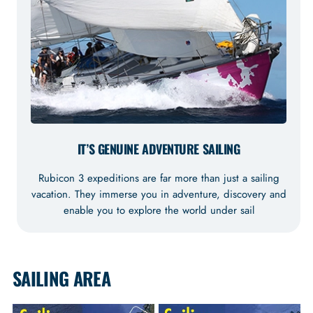
IT’S GENUINE ADVENTURE SAILING
Rubicon 3 expeditions are far more than just a sailing
vacation. They immerse you in adventure, discovery and
enable you to explore the world under sail
SAILING AREA