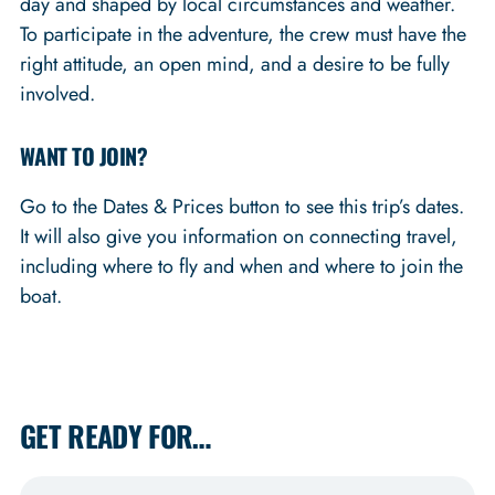
day and shaped by local circumstances and weather.
To participate in the adventure, the crew must have the
right attitude, an open mind, and a desire to be fully
involved.
WANT TO JOIN?
Go to the Dates & Prices button to see this trip’s dates.
It will also give you information on connecting travel,
including where to fly and when and where to join the
boat.
GET READY FOR…