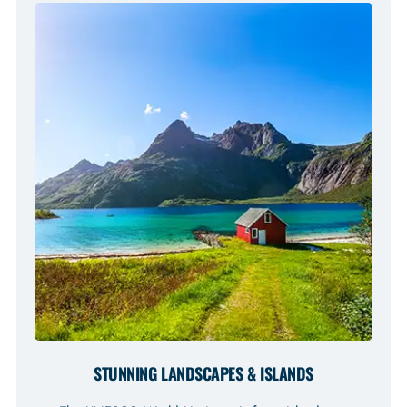
STUNNING LANDSCAPES & ISLANDS