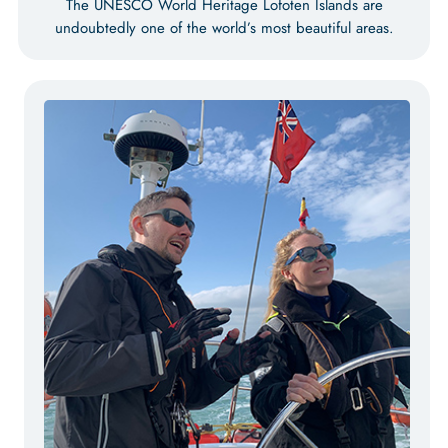
The UNESCO World Heritage Lofoten Islands are
undoubtedly one of the world’s most beautiful areas.