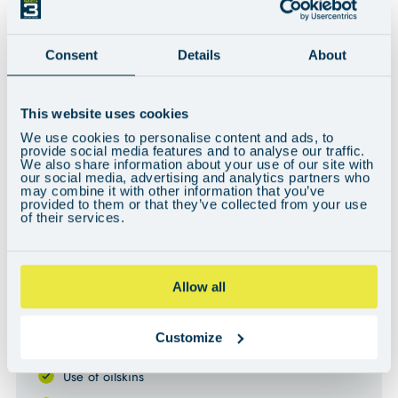
Consent
Details
About
Can't see the video? You may need to adjust your cookie preferences
This website uses cookies
here
.
We use cookies to personalise content and ads, to
provide social media features and to analyse our traffic.
We also share information about your use of our site with
our social media, advertising and analytics partners who
KEY INFORMATION
may combine it with other information that you’ve
provided to them or that they’ve collected from your use
of their services.
WHAT’S INCLUDED
All food and accommodation on board
Allow all
All fuel & berthing fees
Customize
Your own bunk and storage area
Use of oilskins