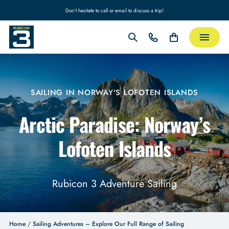
Don’t hesitate to call or email to discuss a trip!
SAILING IN NORWAY'S LOFOTEN ISLANDS
Arctic Paradise: Norway’s
Lofoten Islands
Rubicon 3 Adventure Sailing
Home
/
Sailing Adventures – Explore Our Full Range of Sailing