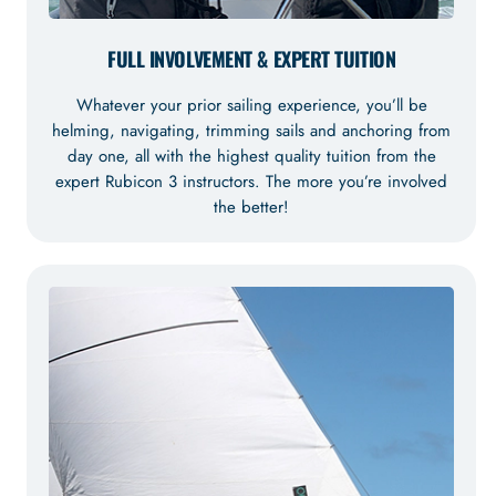
FULL INVOLVEMENT & EXPERT TUITION
Whatever your prior sailing experience, you’ll be
helming, navigating, trimming sails and anchoring from
day one, all with the highest quality tuition from the
expert Rubicon 3 instructors. The more you’re involved
the better!