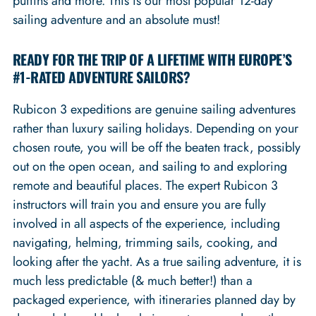
puffins and more. This is our most popular 12-day
sailing adventure and an absolute must!
READY FOR THE TRIP OF A LIFETIME WITH EUROPE’S
#1-RATED ADVENTURE SAILORS?
Rubicon 3 expeditions are genuine sailing adventures
rather than luxury sailing holidays. Depending on your
chosen route, you will be off the beaten track, possibly
out on the open ocean, and sailing to and exploring
remote and beautiful places. The expert Rubicon 3
instructors will train you and ensure you are fully
involved in all aspects of the experience, including
navigating, helming, trimming sails, cooking, and
looking after the yacht. As a true sailing adventure, it is
much less predictable (& much better!) than a
packaged experience, with itineraries planned day by