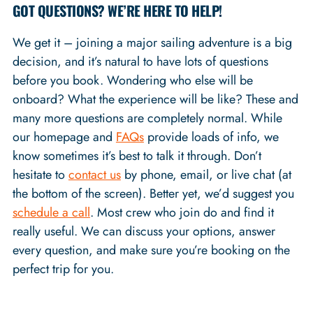
GOT QUESTIONS? WE’RE HERE TO HELP!
We get it – joining a major sailing adventure is a big
decision, and it’s natural to have lots of questions
before you book. Wondering who else will be
onboard? What the experience will be like? These and
many more questions are completely normal. While
our homepage and
FAQs
provide loads of info, we
know sometimes it’s best to talk it through. Don’t
hesitate to
contact us
by phone, email, or live chat (at
the bottom of the screen). Better yet, we’d suggest you
schedule a call
. Most crew who join do and find it
really useful. We can discuss your options, answer
every question, and make sure you’re booking on the
perfect trip for you.