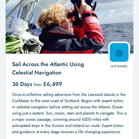
Sail Across the Atlantic Using
OFFSHORE
Celestial Navigation
36 Days
£
6,499
from
Once-in-a-lifetime sailing adventure from the Leeward Islands in the
Caribbean to the west coast of Scotland. Begins with expert tuition
in celestial navigation before setting sail across the Atlantic Ocean
using just a sextant, Sun, moon, stars and planets to navigate. This is
a major ocean passage, covering around 4500 miles with
anticipated stops in the Azores and Ireland en route. Expert tuition
and guidance at every stage ensures a life changing experience.