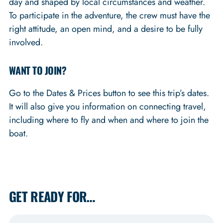
day and shaped by local circumstances and weather.
To participate in the adventure, the crew must have the
right attitude, an open mind, and a desire to be fully
involved.
WANT TO JOIN?
Go to the Dates & Prices button to see this trip’s dates.
It will also give you information on connecting travel,
including where to fly and when and where to join the
boat.
GET READY FOR…