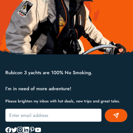
Rubicon 3 yachts are 100% No Smoking.
I’m in need of more adventure!
Please brighten my inbox with hot deals, new trips and great tales.
Alternative: