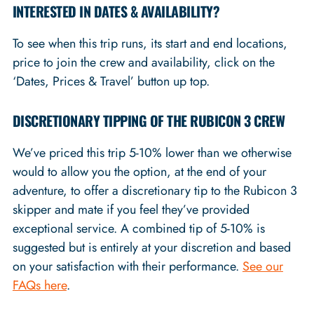
INTERESTED IN DATES & AVAILABILITY?
To see when this trip runs, its start and end locations,
price to join the crew and availability, click on the
‘Dates, Prices & Travel’ button up top.
DISCRETIONARY TIPPING OF THE RUBICON 3 CREW
We’ve priced this trip 5-10% lower than we otherwise
would to allow you the option, at the end of your
adventure, to offer a discretionary tip to the Rubicon 3
skipper and mate if you feel they’ve provided
exceptional service. A combined tip of 5-10% is
suggested but is entirely at your discretion and based
on your satisfaction with their performance.
See our
FAQs here
.