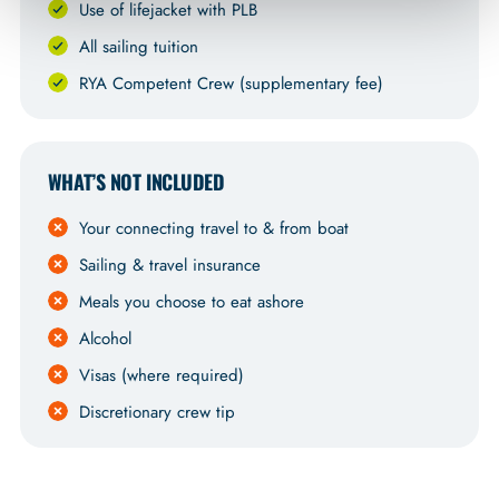
Use of lifejacket with PLB
All sailing tuition
RYA Competent Crew (supplementary fee)
WHAT’S NOT INCLUDED
Your connecting travel to & from boat
Sailing & travel insurance
Meals you choose to eat ashore
Alcohol
Visas (where required)
Discretionary crew tip