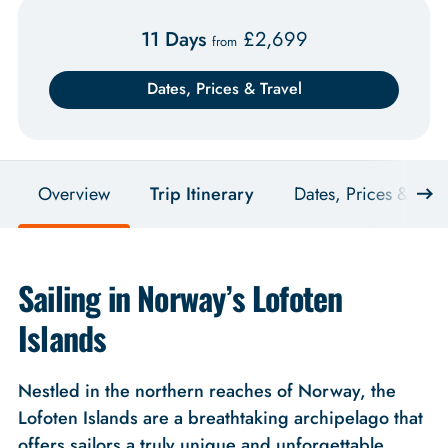
11 Days
£
2,699
from
Dates, Prices & Travel
Overview
Trip Itinerary
Dates, Prices & Trav
Sailing in Norway’s Lofoten
Islands
Nestled in the northern reaches of Norway, the
Lofoten Islands are a breathtaking archipelago that
offers sailors a truly unique and unforgettable