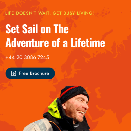
LIFE DOESN’T WAIT. GET BUSY LIVING!
Set Sail on The
Adventure of a Lifetime
+44 20 3086 7245
Free Brochure