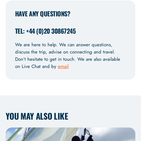
HAVE ANY QUESTIONS?
TEL: +44 (0)20 30867245
We are here to help. We can answer questions,
discuss the trip, advise on connecting and travel.
Don’t hesitate to get in touch. We are also available
on Live Chat and by
email
YOU MAY ALSO LIKE