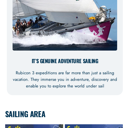
IT’S GENUINE ADVENTURE SAILING
Rubicon 3 expeditions are far more than just a sailing
vacation. They immerse you in adventure, discovery and
enable you to explore the world under sail
SAILING AREA