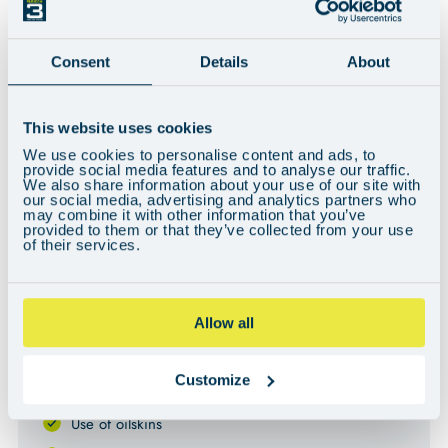
Consent
Details
About
Can't see the video? You may need to adjust your cookie preferences
This website uses cookies
here
.
We use cookies to personalise content and ads, to
provide social media features and to analyse our traffic.
We also share information about your use of our site with
our social media, advertising and analytics partners who
KEY INFORMATION
may combine it with other information that you’ve
provided to them or that they’ve collected from your use
of their services.
WHAT’S INCLUDED
All food and accommodation on board
Allow all
All fuel & berthing fees
Customize
Your own bunk and storage area
Use of oilskins