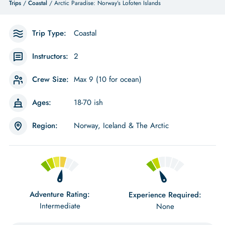
Trips
/
Coastal
/ Arctic Paradise: Norway’s Lofoten Islands
Trip Type:
Coastal
Instructors:
2
Crew Size:
Max 9 (10 for ocean)
Ages:
18-70 ish
Region:
Norway, Iceland & The Arctic
Adventure Rating:
Experience Required:
Intermediate
None