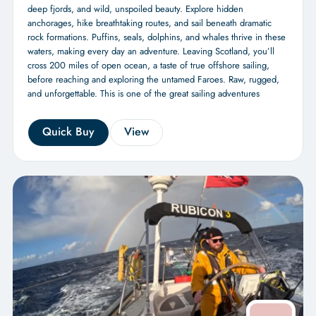
deep fjords, and wild, unspoiled beauty. Explore hidden
anchorages, hike breathtaking routes, and sail beneath dramatic
rock formations. Puffins, seals, dolphins, and whales thrive in these
waters, making every day an adventure. Leaving Scotland, you’ll
cross 200 miles of open ocean, a taste of true offshore sailing,
before reaching and exploring the untamed Faroes. Raw, rugged,
and unforgettable. This is one of the great sailing adventures
Quick Buy
View