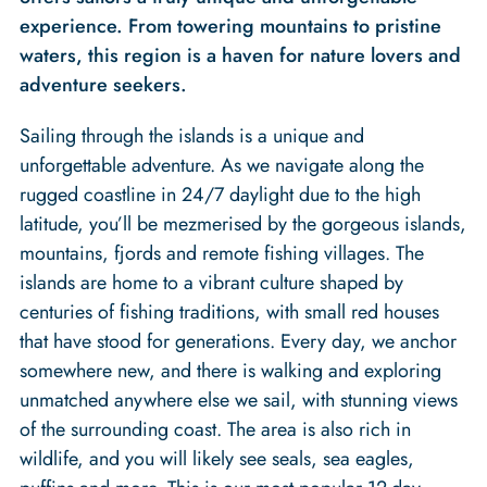
experience. From towering mountains to pristine
waters, this region is a haven for nature lovers and
adventure seekers.
Sailing through the islands is a unique and
unforgettable adventure. As we navigate along the
rugged coastline in 24/7 daylight due to the high
latitude, you’ll be mezmerised by the gorgeous islands,
mountains, fjords and remote fishing villages. The
islands are home to a vibrant culture shaped by
centuries of fishing traditions, with small red houses
that have stood for generations. Every day, we anchor
somewhere new, and there is walking and exploring
unmatched anywhere else we sail, with stunning views
of the surrounding coast. The area is also rich in
wildlife, and you will likely see seals, sea eagles,