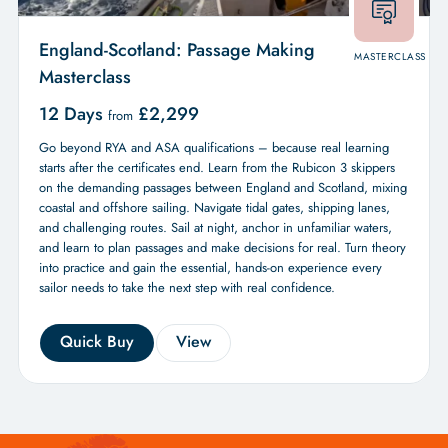
England-Scotland: Passage Making
MASTERCLASS
Masterclass
12 Days
£
2,299
from
Go beyond RYA and ASA qualifications – because real learning
starts after the certificates end. Learn from the Rubicon 3 skippers
on the demanding passages between England and Scotland, mixing
coastal and offshore sailing. Navigate tidal gates, shipping lanes,
and challenging routes. Sail at night, anchor in unfamiliar waters,
and learn to plan passages and make decisions for real. Turn theory
into practice and gain the essential, hands-on experience every
sailor needs to take the next step with real confidence.
Quick Buy
View