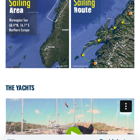
THE YACHTS