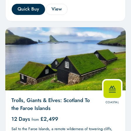
Quick Buy
View
Trolls, Giants & Elves: Scotland To
COASTAL
the Faroe Islands
12 Days
£
2,499
from
Sail to the Faroe Islands, a remote wilderness of towering cliffs,