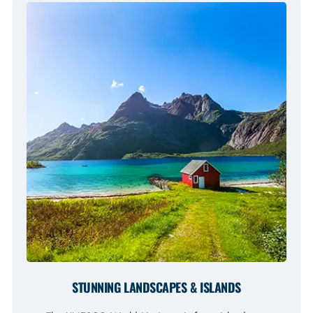
STUNNING LANDSCAPES & ISLANDS