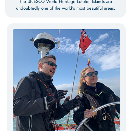
The UNESCO World Heritage Lofoten Islands are
undoubtedly one of the world’s most beautiful areas.