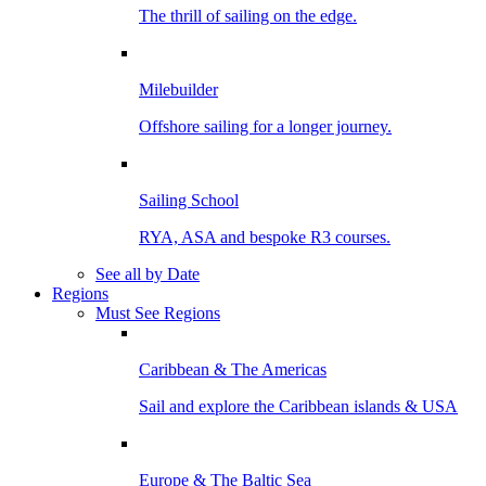
The thrill of sailing on the edge.
Milebuilder
Offshore sailing for a longer journey.
Sailing School
RYA, ASA and bespoke R3 courses.
See all by Date
Regions
Must See Regions
Caribbean & The Americas
Sail and explore the Caribbean islands & USA
Europe & The Baltic Sea