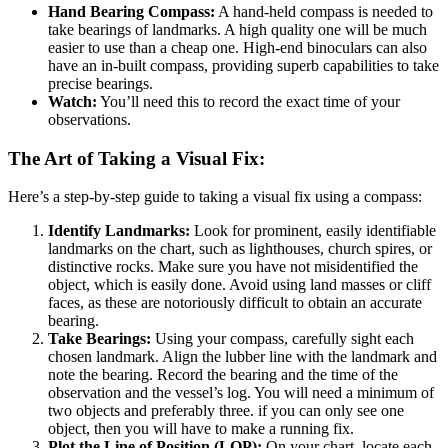
Hand Bearing Compass:
A hand-held compass is needed to
take bearings of landmarks. A high quality one will be much
easier to use than a cheap one. High-end binoculars can also
have an in-built compass, providing superb capabilities to take
precise bearings.
Watch:
You’ll need this to record the exact time of your
observations.
The Art of Taking a Visual Fix:
Here’s a step-by-step guide to taking a visual fix using a compass:
Identify Landmarks:
Look for prominent, easily identifiable
landmarks on the chart, such as lighthouses, church spires, or
distinctive rocks. Make sure you have not misidentified the
object, which is easily done. Avoid using land masses or cliff
faces, as these are notoriously difficult to obtain an accurate
bearing.
Take Bearings:
Using your compass, carefully sight each
chosen landmark. Align the lubber line with the landmark and
note the bearing. Record the bearing and the time of the
observation and the vessel’s log. You will need a minimum of
two objects and preferably three. if you can only see one
object, then you will have to make a running fix.
Plot the Line of Position (LOP):
On your chart, locate each