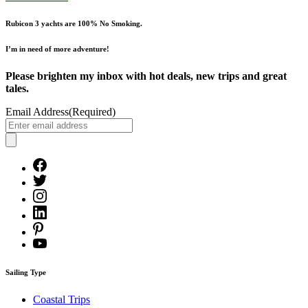
Rubicon 3 yachts are 100% No Smoking.
I’m in need of more adventure!
Please brighten my inbox with hot deals, new trips and great
tales.
Email Address
(Required)
Sailing Type
Coastal Trips