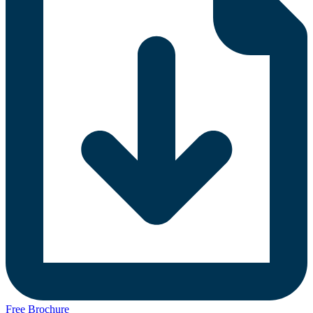
Free Brochure