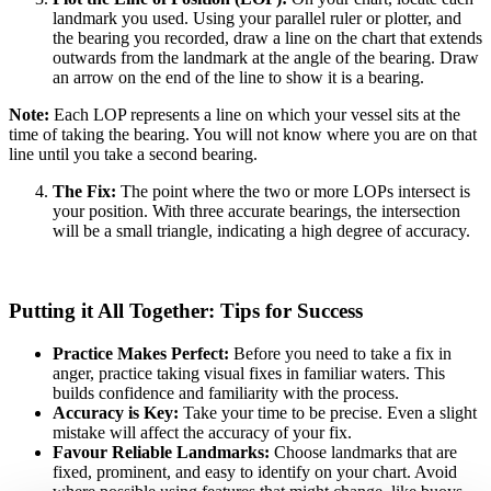
landmark you used. Using your parallel ruler or plotter, and
the bearing you recorded, draw a line on the chart that extends
outwards from the landmark at the angle of the bearing. Draw
an arrow on the end of the line to show it is a bearing.
Note:
Each LOP represents a line on which your vessel sits at the
time of taking the bearing. You will not know where you are on that
line until you take a second bearing.
The Fix:
The point where the two or more LOPs intersect is
your position. With three accurate bearings, the intersection
will be a small triangle, indicating a high degree of accuracy.
Putting it All Together: Tips for Success
Practice Makes Perfect:
Before you need to take a fix in
anger, practice taking visual fixes in familiar waters. This
builds confidence and familiarity with the process.
Accuracy is Key:
Take your time to be precise. Even a slight
mistake will affect the accuracy of your fix.
Favour Reliable Landmarks:
Choose landmarks that are
fixed, prominent, and easy to identify on your chart. Avoid