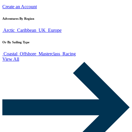
Create an Account
Adventures By Region
Arctic
Caribbean
UK
Europe
Or By Sailing Type
Coastal
Offshore
Masterclass
Racing
View All