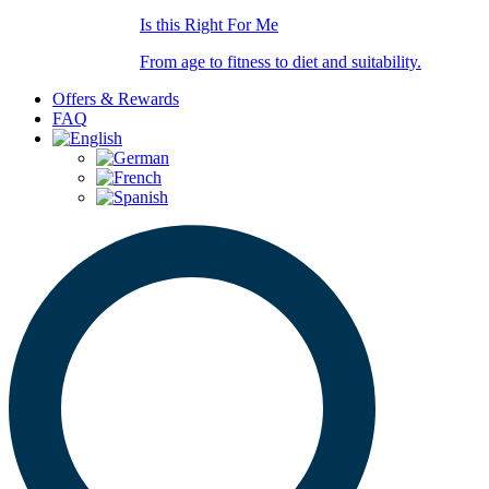
Is this Right For Me
From age to fitness to diet and suitability.
Offers & Rewards
FAQ