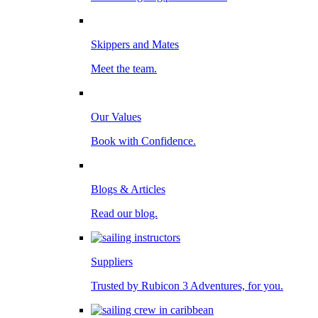
Skippers and Mates
Meet the team.
Our Values
Book with Confidence.
Blogs & Articles
Read our blog.
Suppliers
Trusted by Rubicon 3 Adventures, for you.