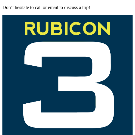
Don’t hesitate to call or email to discuss a trip!