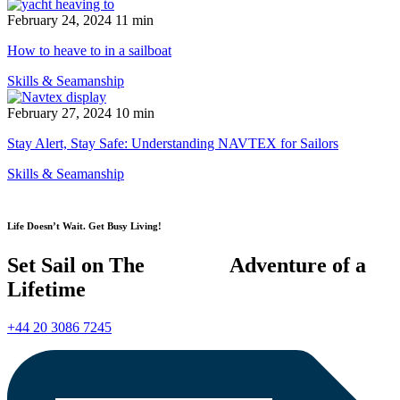
February 24, 2024
11 min
How to heave to in a sailboat
Skills & Seamanship
February 27, 2024
10 min
Stay Alert, Stay Safe: Understanding NAVTEX for Sailors
Skills & Seamanship
Life Doesn’t Wait. Get Busy Living!
Set Sail on The Adventure of a
Lifetime
+44 20 3086 7245