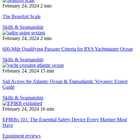
February 24, 2024
2 min
The Beaufort Scale
Skills & Seamanship
February 24, 2024
2 min
600-Mile Qualifying Passage Criteria for RYA Yachtmaster Ocean
Skills & Seamanship
February 24, 2024
15 min
Sail Across the Atlantic Ocean & Transatlantic Voyages: Expert
Guide
Skills & Seamanship
February 24, 2024
16 min
EPIRBs 101: The Essential Safety Device Every Mariner Must
Have
Equipment reviews