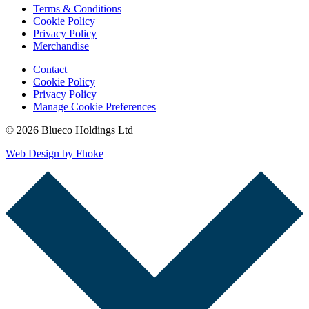
Terms & Conditions
Cookie Policy
Privacy Policy
Merchandise
Contact
Cookie Policy
Privacy Policy
Manage Cookie Preferences
© 2026 Blueco Holdings Ltd
Web Design by Fhoke