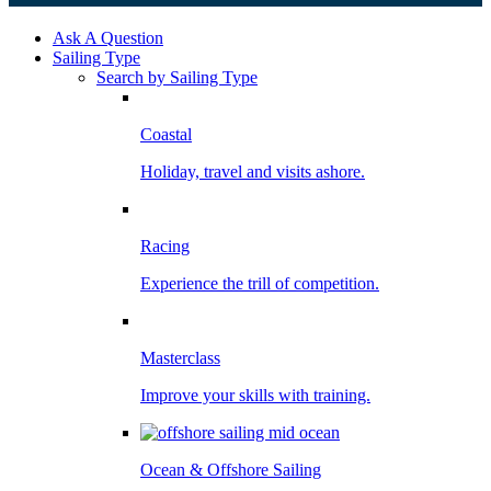
Ask A Question
Sailing Type
Search by Sailing Type
Coastal
Holiday, travel and visits ashore.
Racing
Experience the trill of competition.
Masterclass
Improve your skills with training.
Ocean & Offshore Sailing