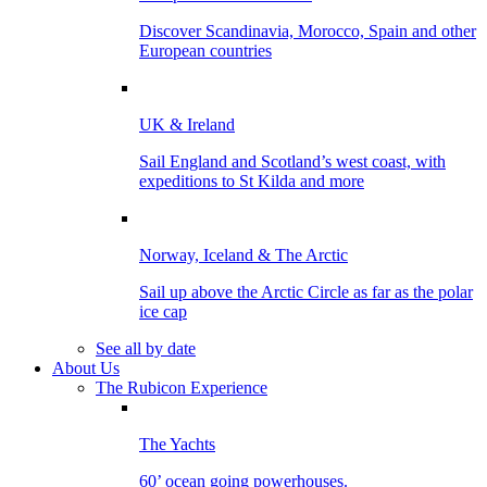
Discover Scandinavia, Morocco, Spain and other
European countries
UK & Ireland
Sail England and Scotland’s west coast, with
expeditions to St Kilda and more
Norway, Iceland & The Arctic
Sail up above the Arctic Circle as far as the polar
ice cap
See all by date
About Us
The Rubicon Experience
The Yachts
60’ ocean going powerhouses.