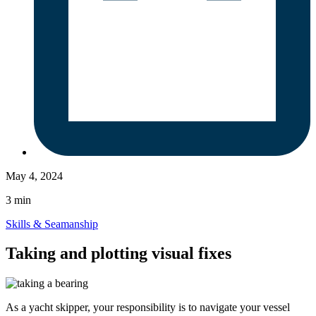
May 4, 2024
3 min
Skills & Seamanship
Taking and plotting visual fixes
As a yacht skipper, your responsibility is to navigate your vessel