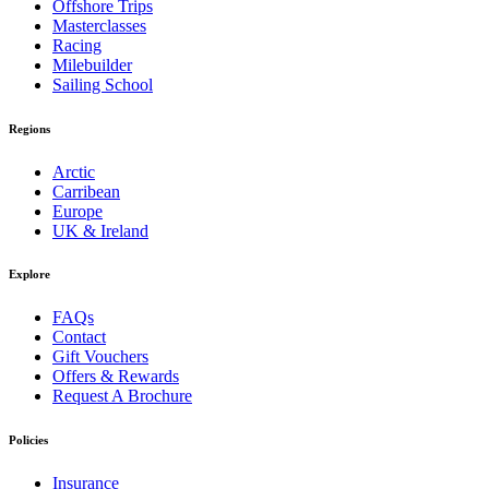
Offshore Trips
Masterclasses
Racing
Milebuilder
Sailing School
Regions
Arctic
Carribean
Europe
UK & Ireland
Explore
FAQs
Contact
Gift Vouchers
Offers & Rewards
Request A Brochure
Policies
Insurance