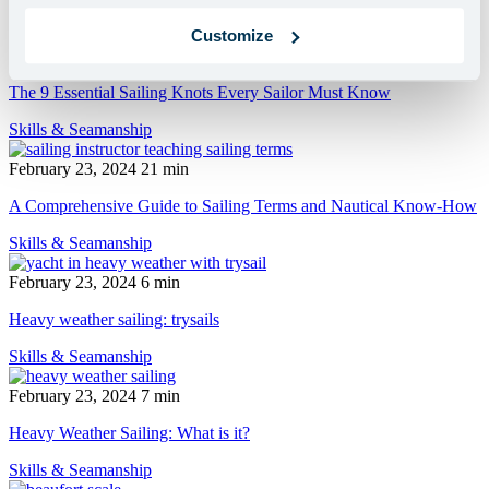
Customize
February 23, 2024
13 min
The 9 Essential Sailing Knots Every Sailor Must Know
Skills & Seamanship
February 23, 2024
21 min
A Comprehensive Guide to Sailing Terms and Nautical Know-How
Skills & Seamanship
February 23, 2024
6 min
Heavy weather sailing: trysails
Skills & Seamanship
February 23, 2024
7 min
Heavy Weather Sailing: What is it?
Skills & Seamanship