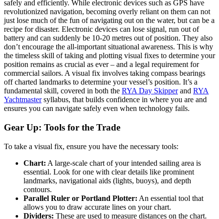
safely and efficiently. While electronic devices such as GPS have
revolutionized navigation, becoming overly reliant on them can not
just lose much of the fun of navigating out on the water, but can be a
recipe for disaster. Electronic devices can lose signal, run out of
battery and can suddenly be 10-20 metres out of position. They also
don’t encourage the all-important situational awareness. This is why
the timeless skill of taking and plotting visual fixes to determine your
position remains as crucial as ever – and a legal requirement for
commercial sailors. A visual fix involves taking compass bearings
off charted landmarks to determine your vessel’s position. It’s a
fundamental skill, covered in both the
RYA Day Skipper
and
RYA
Yachtmaster
syllabus, that builds confidence in where you are and
ensures you can navigate safely even when technology fails.
Gear Up: Tools for the Trade
To take a visual fix, ensure you have the necessary tools:
Chart:
A large-scale chart of your intended sailing area is
essential. Look for one with clear details like prominent
landmarks, navigational aids (lights, buoys), and depth
contours.
Parallel Ruler or Portland Plotter:
An essential tool that
allows you to draw accurate lines on your chart.
Dividers:
These are used to measure distances on the chart.