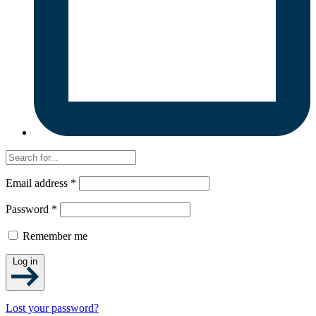
Email address
*
Password
*
Remember me
Log in
Lost your password?