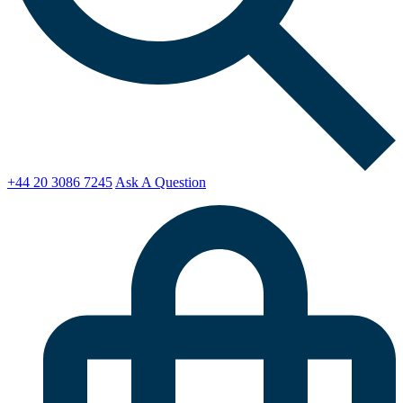
+44 20 3086 7245
Ask A Question