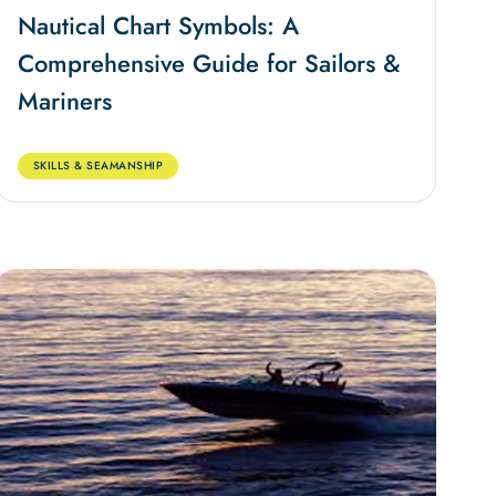
Nautical Chart Symbols: A
Comprehensive Guide for Sailors &
Mariners
SKILLS & SEAMANSHIP