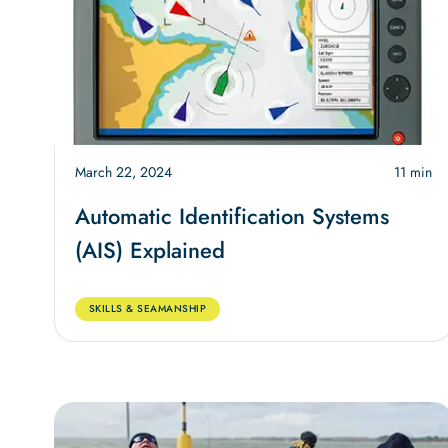
March 22, 2024
11 min
Automatic Identification Systems
(AIS) Explained
SKILLS & SEAMANSHIP