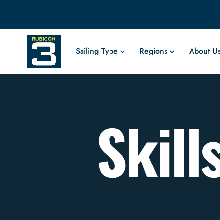
Sailing Type
Regions
About U
Skill