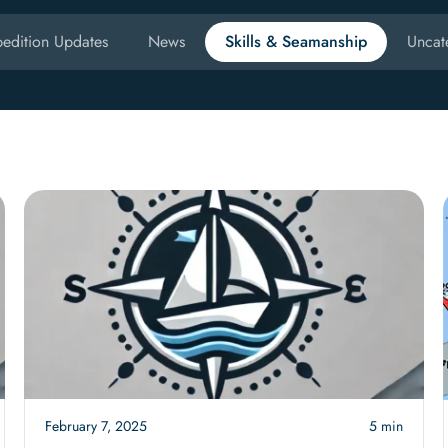
edition Updates
News
Skills & Seamanship
Uncat
February 7, 2025
5 min