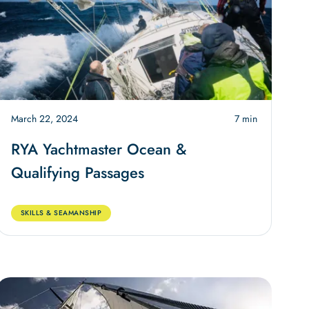
March 22, 2024
7 min
RYA Yachtmaster Ocean &
Qualifying Passages
SKILLS & SEAMANSHIP