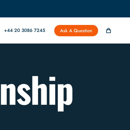
+44 20 3086 7245
Ask A Question
anship