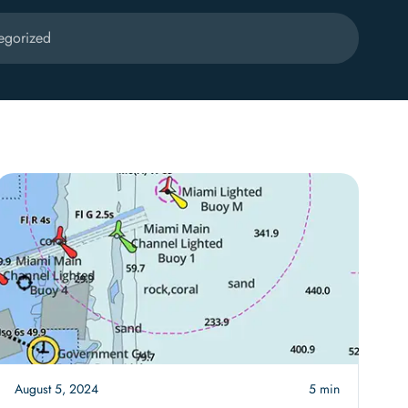
egorized
August 5, 2024
5 min