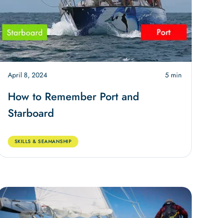
April 8, 2024
5 min
How to Remember Port and
Starboard
SKILLS & SEAMANSHIP