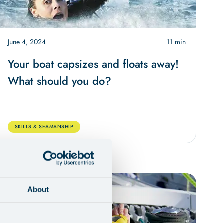
June 4, 2024
11 min
Your boat capsizes and floats away!
What should you do?
SKILLS & SEAMANSHIP
About