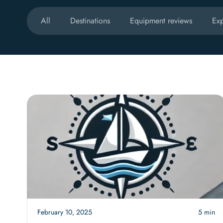
All
Destinations
Equipment reviews
Exp
February 10, 2025
5 min