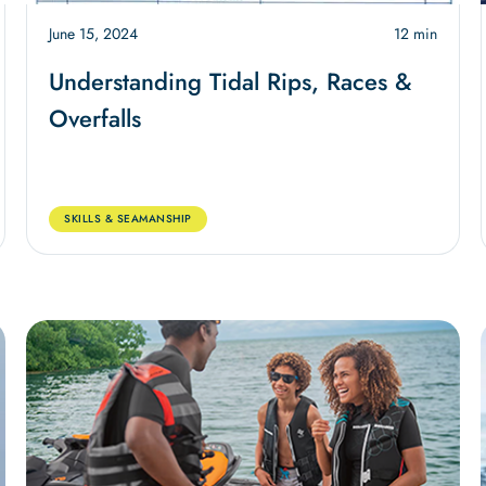
June 15, 2024
12 min
Understanding Tidal Rips, Races &
Overfalls
SKILLS & SEAMANSHIP