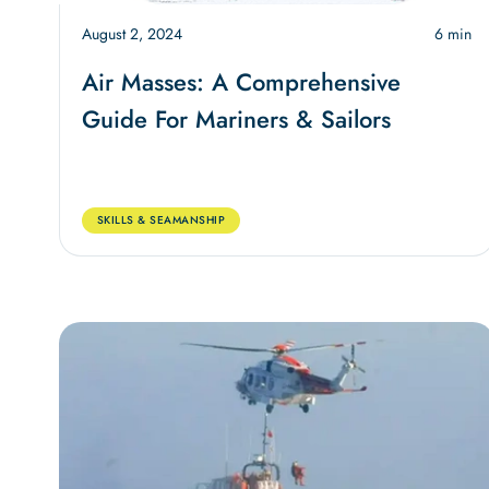
August 2, 2024
6 min
Air Masses: A Comprehensive
Guide For Mariners & Sailors
SKILLS & SEAMANSHIP