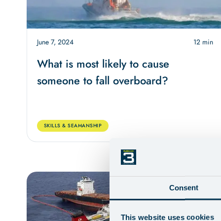
June 7, 2024
12 min
What is most likely to cause
someone to fall overboard?
SKILLS & SEAMANSHIP
Consent
This website uses cookies