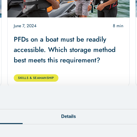
June 7, 2024
8 min
PFDs on a boat must be readily
accessible. Which storage method
best meets this requirement?
SKILLS & SEAMANSHIP
Details