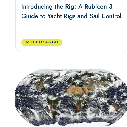
Introducing the Rig: A Rubicon 3
Guide to Yacht Rigs and Sail Control
SKILLS & SEAMANSHIP