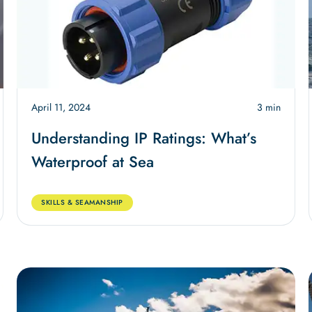
April 11, 2024
3 min
Understanding IP Ratings: What’s
Waterproof at Sea
SKILLS & SEAMANSHIP