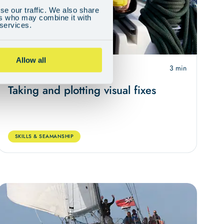
se our traffic. We also share
ers who may combine it with
 services.
Allow all
May 4, 2024
3 min
Taking and plotting visual fixes
SKILLS & SEAMANSHIP