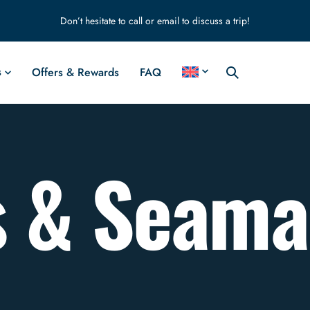
Don’t hesitate to call or email to discuss a trip!
s
Offers & Rewards
FAQ
s & Seam