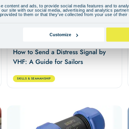
e content and ads, to provide social media features and to analy
 our site with our social media, advertising and analytics partn
 provided to them or that they’ve collected from your use of their
Customize
May 28, 2024
5 min
How to Send a Distress Signal by
VHF: A Guide for Sailors
SKILLS & SEAMANSHIP