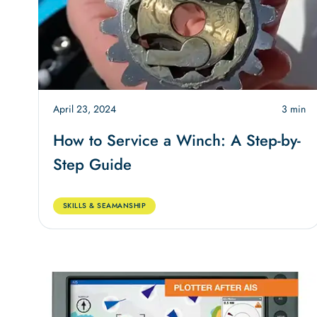
April 23, 2024
3 min
How to Service a Winch: A Step-by-
Step Guide
SKILLS & SEAMANSHIP