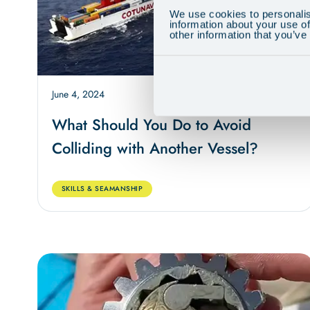
We use cookies to personalis
information about your use of
other information that you’ve
June 4, 2024
7 min
What Should You Do to Avoid
Colliding with Another Vessel?
SKILLS & SEAMANSHIP