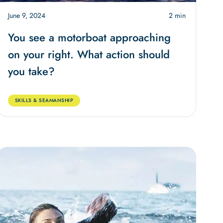
June 9, 2024
2 min
You see a motorboat approaching
on your right. What action should
you take?
SKILLS & SEAMANSHIP