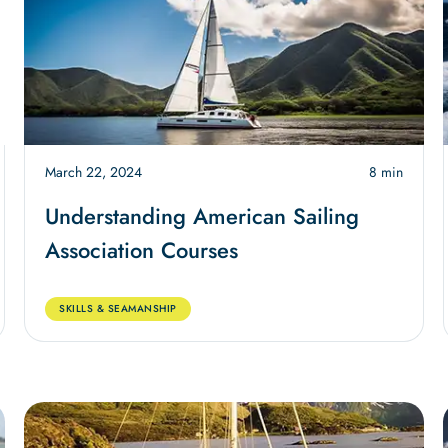
March 22, 2024
8 min
Understanding American Sailing
Association Courses
SKILLS & SEAMANSHIP