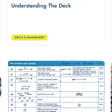
Understanding The Deck
SKILLS & SEAMANSHIP